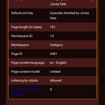
Jonas Pate
Default sort key
Episodes directed by Jonas
Pate
Page length (in bytes)
181
Namespace ID
14
Namespace
Category
Page ID
5481
Page content language
en - English
Page content model
wikitext
Indexing by robots
Allowed
Number of redirects to
0
this page