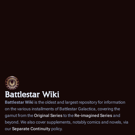
Battlestar Wiki
Battlestar Wiki
is the oldest and largest repository for information
on the various installments of
Battlestar Galactica
, covering the
gamut from the
Original Series
to the
Re-imagined Series
and
beyond. We also cover supplements, notably comics and novels, via
our
Separate Continuity
policy.