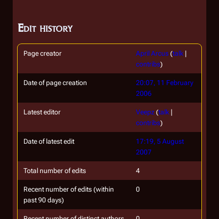
Edit history
Page creator
April Arcus
(
talk
|
contribs
)
Date of page creation
20:07, 11 February
2006
Latest editor
Veepz
(
talk
|
contribs
)
Date of latest edit
17:19, 5 August
2007
Total number of edits
4
Recent number of edits (within
0
past 90 days)
Recent number of distinct authors
0