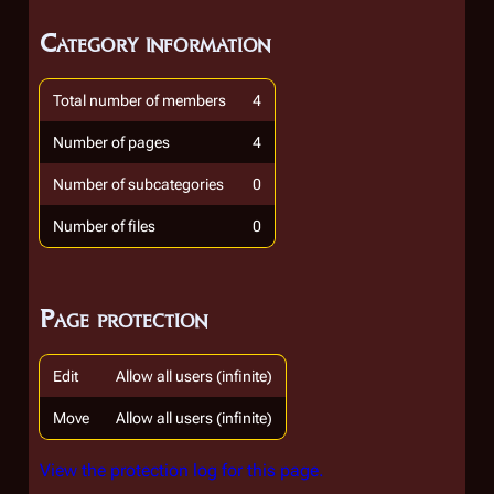
Category information
Total number of members
4
Number of pages
4
Number of subcategories
0
Number of files
0
Page protection
Edit
Allow all users (infinite)
Move
Allow all users (infinite)
View the protection log for this page.