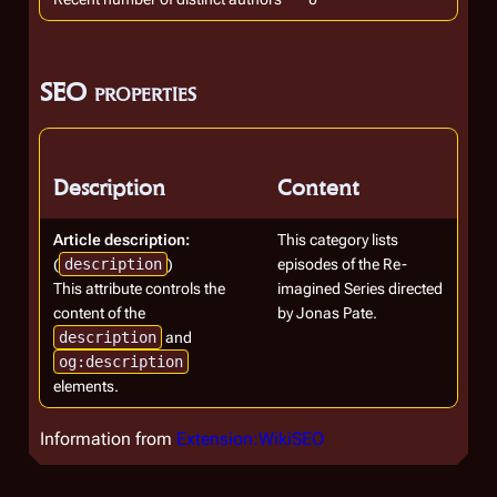
SEO properties
Description
Content
Article description:
This category lists
(
description
)
episodes of the Re-
This attribute controls the
imagined Series directed
content of the
by Jonas Pate.
description
and
og:description
elements.
Information from
Extension:WikiSEO