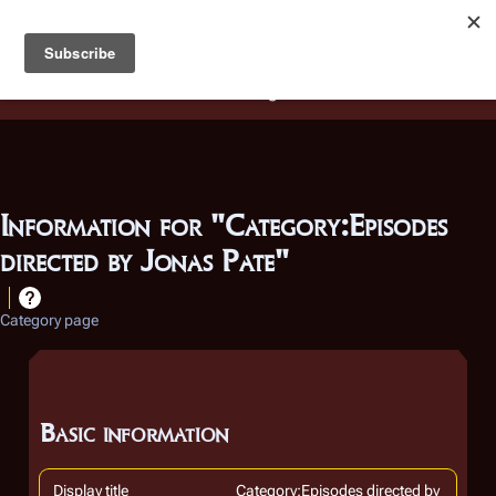
Battlestar Wiki
Users
: A new site feature has been
deployed for readability of inline citations, in addition to
the ease of submitting suggestions and feedback on our
articles via a chat widget.
Learn more.
Information for "Category:Episodes
directed by Jonas Pate"
Category page
Basic information
Display title
Category:Episodes directed by