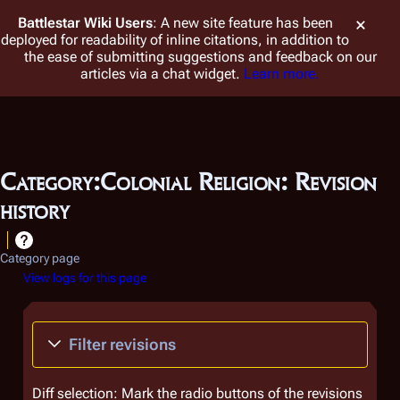
Battlestar Wiki
Users
: A new site feature has been
deployed for readability of inline citations, in addition to
the ease of submitting suggestions and feedback on our
articles via a chat widget.
Learn more.
Category:Colonial Religion: Revision
history
Category page
View logs for this page
Filter revisions
Diff selection: Mark the radio buttons of the revisions