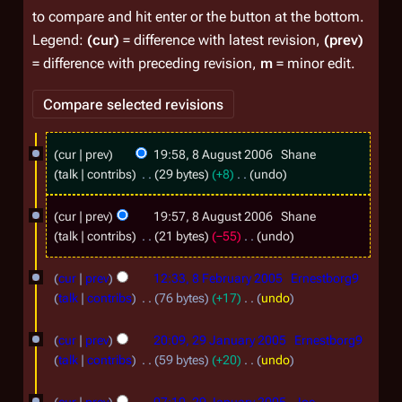
to compare and hit enter or the button at the bottom.
Legend:
(cur)
= difference with latest revision,
(prev)
= difference with preceding revision,
m
= minor edit.
8
cur
prev
19:58, 8 August 2006
Shane
A
talk
contribs
29 bytes
+8
undo
u
N
o
cur
prev
19:57, 8 August 2006
Shane
g
e
talk
contribs
21 bytes
−55
undo
u
d
N
8
s
i
o
cur
prev
12:33, 8 February 2005
Ernestborg9
F
t
t
e
talk
contribs
76 bytes
+17
undo
s
d
e
N
2
2
u
i
o
cur
prev
20:09, 29 January 2005
Ernestborg9
b
0
m
9
t
e
talk
contribs
59 bytes
+20
undo
r
0
m
s
d
J
N
a
u
6
u
i
o