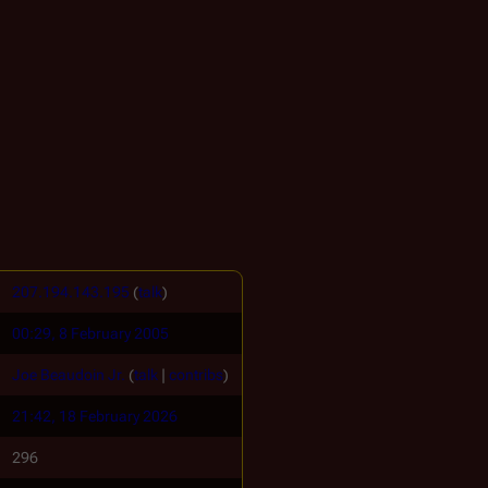
207.194.143.195
(
talk
)
00:29, 8 February 2005
Joe Beaudoin Jr.
(
talk
|
contribs
)
21:42, 18 February 2026
296