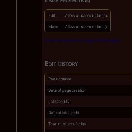
Edit
Allow all users (infinite)
Move
Allow all users (infinite)
View the protection log for this page.
Edit history
Page creator
Date of page creation
Latest editor
Date of latest edit
Total number of edits