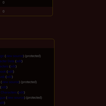
0
0
ign
(
view source
) (protected)
acter Data
(
edit
)
acters
(
edit
)
book
(
edit
)
 web
(
edit
)
(
view source
) (protected)
(
edit
)
 Characters
(
edit
)
ogue
(
view source
) (protected)
edit
)