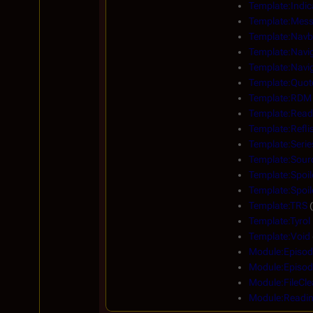
Template:Indic
Template:Mes
Template:Navb
Template:Navi
Template:Navig
Template:Quot
Template:RDM
Template:Read
Template:Reflis
Template:Serie
Template:Sour
Template:Spoil
Template:Spoi
Template:TRS
(
Template:Tyrol
Template:Void
Module:Episod
Module:Episod
Module:FileCle
Module:Readi