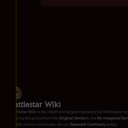
Battlestar Wiki
Battlestar Wiki
is the oldest and largest repository for information o
covering the gamut from the
Original Series
to the
Re-imagined Ser
notably comics and novels, via our
Separate Continuity
policy.