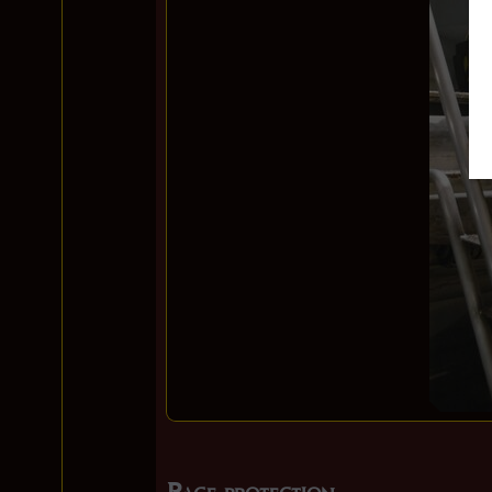
Page protection