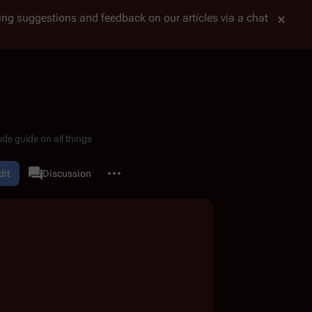
tting suggestions and feedback on our articles via a chat
de guide on all things
More actions
dit
Page
Discussion
associated-pages