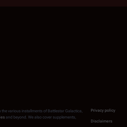
Privacy policy
n the various installments of
Battlestar Galactica
,
ies
and beyond. We also cover supplements,
Disclaimers