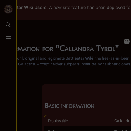
Battlestar Wiki
Users
: A new site feature has been deployed for
Toggle search
Toggle menu
Information for "Callandra Tyrol"
From the only original and legitimate
Battlestar Wiki
: the free-as-in-beer
Battlestar Galactica
. Accept neither subpar substitutes nor subpar clones
Basic information
Display title
Callandra