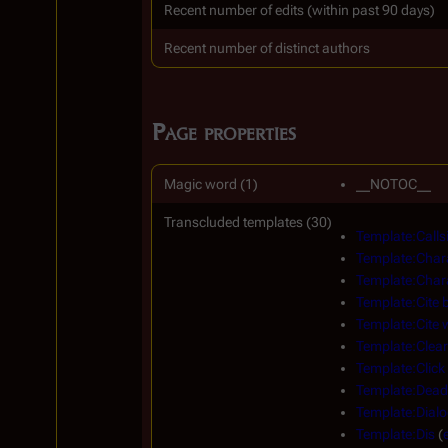
Recent number of edits (within past 90 days)
Recent number of distinct authors
Page properties
Magic word (1)
__NOTOC__
Transcluded templates (30)
Template:Calls
Template:Char
Template:Char
Template:Cite 
Template:Cite
Template:Clear
Template:Click
Template:Dead
Template:Dial
Template:Dis
(