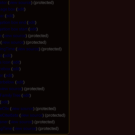
ator
(
view source
) (protected)
sage box
(
edit
)
ar
(
edit
)
gation box end
(
edit
)
ation box start
(
edit
)
e
(
view source
) (protected)
(
view source
) (protected)
ingTime
(
view source
) (protected)
t
(
edit
)
s Icon
(
edit
)
cebox
(
edit
)
er
(
edit
)
lerbelow
(
edit
)
view source
) (protected)
 Family Tree
(
edit
)
(
edit
)
eCite
(
view source
) (protected)
eCite/data
(
view source
) (protected)
aner
(
view source
) (protected)
ngTime
(
view source
) (protected)