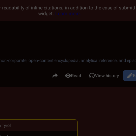
 readability of inline citations, in addition to the ease of submi
widget.
Learn more.
, non-corporate, open-content encyclopedia, analytical reference, and episo
.
Share this page
Read
View history
E
Views
 Tyrol