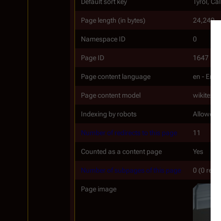
Default sort key
Tyrol, Ca
Page length (in bytes)
24,249
Namespace ID
0
Page ID
1647
Page content language
en - Engl
Page content model
wikitext
Indexing by robots
Allowed
Number of redirects to this page
11
Counted as a content page
Yes
Number of subpages of this page
0 (0 redi
Page image