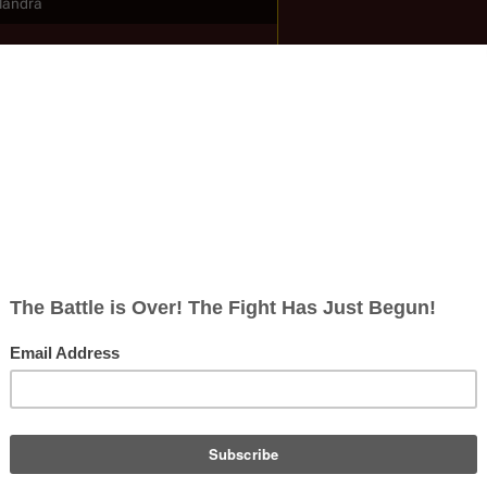
llandra
ish
rects; 0 non-redirects)