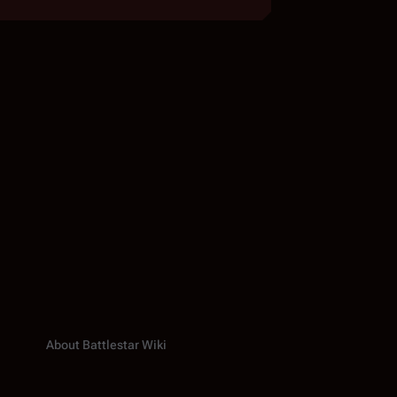
About Battlestar Wiki