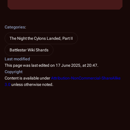
Categories
:
The Night the Cylons Landed, Part II
Battlestar Wiki Shards
Last modified
This page was last edited on 17 June 2025, at 20:47.
Copyright
Content is available under
Attribution-NonCommercial-ShareAlike
3.0
unless otherwise noted.