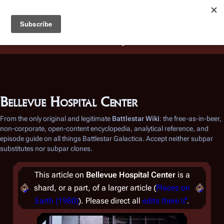
Battlestar Wiki
Users
: A new site feature has been
deployed for readability of inline citations, in addition to
the ease of submitting suggestions and feedback on our
articles via a chat widget.
Learn more.
Bellevue Hospital Center
From the only original and legitimate
Battlestar Wiki
: the free-as-in-beer,
non-corporate, open-content encyclopedia, analytical reference, and
episode guide on all things
Battlestar Galactica
. Accept neither subpar
substitutes nor subpar clones.
This article on
Bellevue Hospital Center
is a
shard, or a part, of a larger article (
Places on
Earth (1980)
). Please direct all
edits there
.