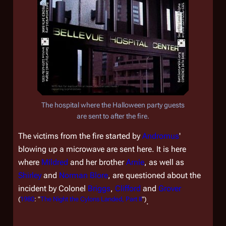
The hospital where the Halloween party guests
are sent to after the fire.
The victims from the fire started by
Andromus
'
blowing up a microwave are sent here. It is here
where
Mildred
and her brother
Arnie
, as well as
Shirley
and
Norman Blore
, are questioned about the
incident by Colonel
Briggs
,
Clifford
and
Grover
(
1980
: "
The Night the Cylons Landed, Part II
")
.