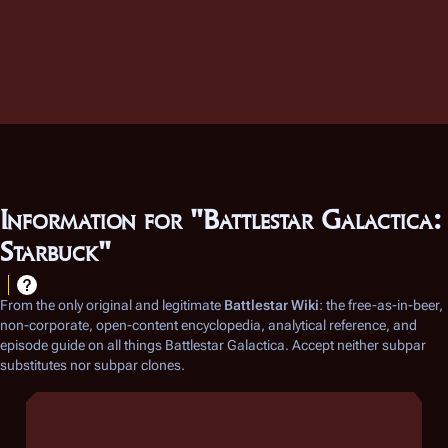
Information for "Battlestar Galactica:
Starbuck"
From the only original and legitimate
Battlestar Wiki
: the free-as-in-beer,
non-corporate, open-content encyclopedia, analytical reference, and
episode guide on all things
Battlestar Galactica
. Accept neither subpar
substitutes nor subpar clones.