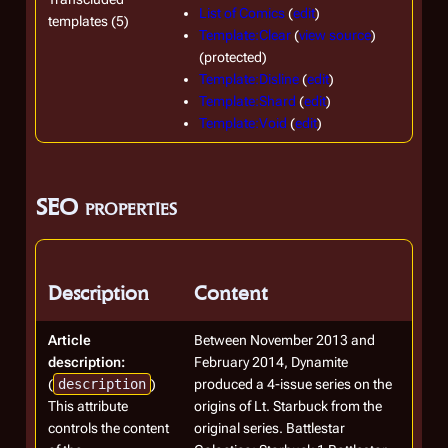
List of Comics
(
edit
)
templates (5)
Template:Clear
(
view source
)
(protected)
Template:Disline
(
edit
)
Template:Shard
(
edit
)
Template:Void
(
edit
)
SEO properties
Description
Content
Article
Between November 2013 and
description:
February 2014, Dynamite
(
description
)
produced a 4-issue series on the
This attribute
origins of Lt. Starbuck from the
controls the content
original series. Battlestar