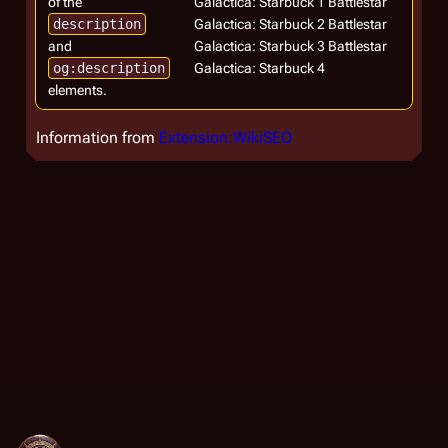
of the
Galactica: Starbuck 1 Battlestar
description
Galactica: Starbuck 2 Battlestar
and
Galactica: Starbuck 3 Battlestar
og:description
Galactica: Starbuck 4
elements.
Information from
Extension:WikiSEO