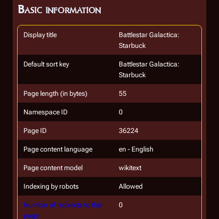
Basic information
Display title
Battlestar Galactica:
Starbuck
Default sort key
Battlestar Galactica:
Starbuck
Page length (in bytes)
55
Namespace ID
0
Page ID
36224
Page content language
en - English
Page content model
wikitext
Indexing by robots
Allowed
Number of redirects to this
0
page