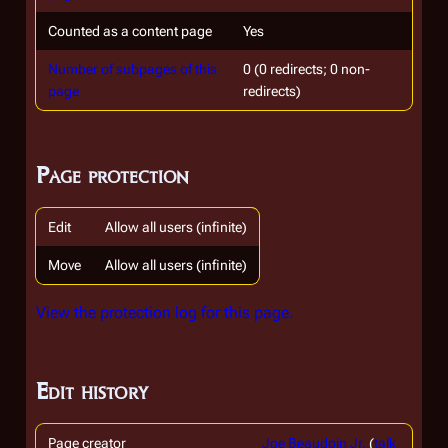
Counted as a content page
Yes
Number of subpages of this
0 (0 redirects; 0 non-
page
redirects)
Page protection
Edit
Allow all users (infinite)
Move
Allow all users (infinite)
View the protection log for this page.
Edit history
Page creator
Joe Beaudoin Jr.
(
talk