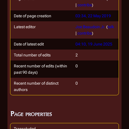
|
contribs
)
Date of page creation
03:34, 22 May 2019
Latest editor
Joe Beaudoin Jr.
(
talk
|
contribs
)
Date of latest edit
04:10, 19 June 2025
Total number of edits
2
Recent number of edits (within
0
past 90 days)
Recent number of distinct
0
authors
Page properties
Transcluded