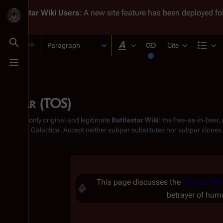
Battlestar Wiki
Users
: A new site feature has been deployed for
Paragraph
Cite
Toggle search
Style text
Str
Toggle menu
Baltar (TOS)
From the only original and legitimate
Battlestar Wiki
: the free-as-in-beer
Battlestar Galactica
. Accept neither subpar substitutes nor subpar clones
Insert paragraph
This page discusses the
Original Ser
betrayer of huma
Insert paragraph