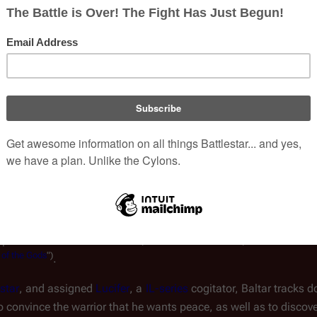
as give the Cylons what they want: the 
eradication of the threat of the lifeform known as 
Man.
Portra
 the Cylons simply consider Baltar a pawn to be used 
estroyed, Baltar is thanked by the 
Imperious Leader
ar is likely sent to the planet 
Cylon
, or one of their 
disheveled life to seek the Human remnant that escapes the dest
Imperious Leader believed that, to find the humans, another huma
of
the
Gods
")
.
star
, and assigned 
Lucifer
, a 
IL-series
 cogitator, Baltar tracks 
o convince the warrior that he wants peace, as well as to discover 