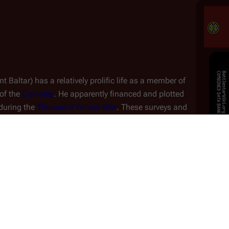
 Baltar) has a relatively prolific life as a member of 
of the 
Colonies
. He apparently financed and plotted 
during the 
Thousand Yahren War
. These surveys and 
planet of 
Carillon
, though the fact was never revealed 
For many 
yahren
, Baltar apparently plotted to use 
the Cylons as his iron fist to bring down the 
Colonies under his dictatorship. Using the 
Cimtar 
Peace Accord
 as a ruse (taking advantage of 
both Colonials and Cylons), he manages to work 
Role
up the humans' excitement for the Treaty as well 