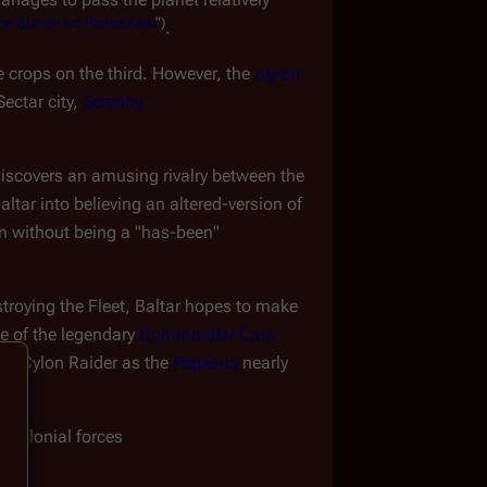
he
Gun
on
Ice
Planet
Zero
")
.
e crops on the third. However, the 
agron 
ectar city, 
Serenity
discovers an amusing rivalry between the 
ltar into believing an altered-version of 
ion without being a "has-been"
troying the Fleet, Baltar hopes to make 
e of the legendary 
Commander Cain
al Cylon Raider as the 
Pegasus
 nearly 
y Colonial forces