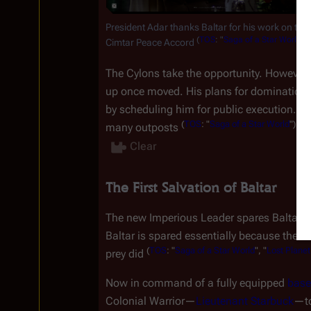
President Adar thanks Baltar for his work on the 
(
TOS
:
"
Saga
of
a
Star
World
")
Cimtar Peace Accord 
.
The Cylons take the opportunity. However,
up once moved. His plans for domination d
by scheduling him for public execution. Balt
(
TOS
:
"
Saga
of
a
Star
World
")
many outposts 
.↵
Clear
The First Salvation of Baltar
The new Imperious Leader spares Baltar's 
Baltar is spared essentially because the 
(
TOS
:
"
Saga
of
a
Star
World
",
"
Lost
Planet
prey did 
Now in command of a fully equipped 
base
Colonial Warrior
—
Lieutenant Starbuck
—
t