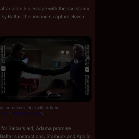
Baltar plots his escape with the assistance 
 by Baltar, the prisoners capture eleven 
Baltar makes a deal with Adama
(
TOS
:
"
The
Hand
of
God
")
.
n for Baltar's aid, Adama promise 
altar's instructions, Starbuck and Apollo 