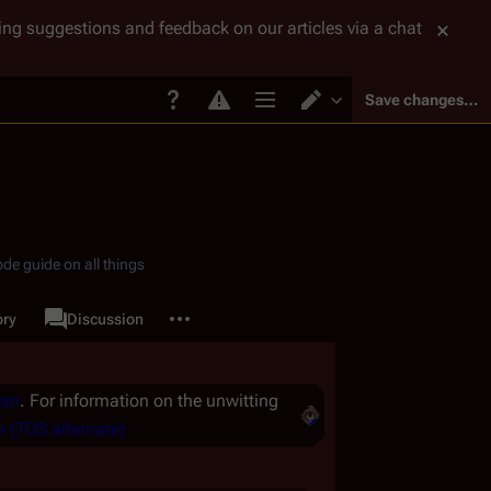
tting suggestions and feedback on our articles via a chat
Save changes…
Page options
Switch editor
de guide on all things
More actions
ory
Page
Discussion
associated-pages
Man
. For information on the unwitting
r (TOS alternate)