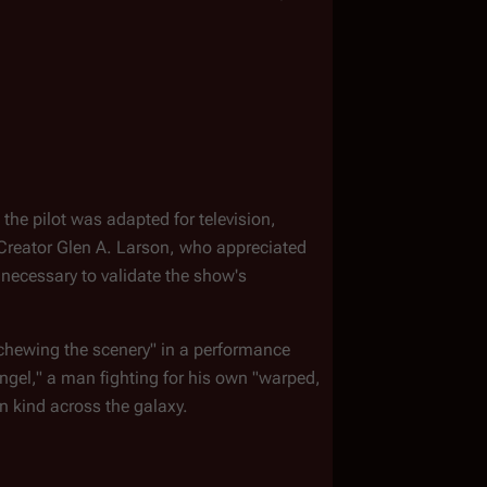
the pilot was adapted for television, 
Creator Glen A. Larson, who appreciated 
necessary to validate the show's 
"chewing the scenery" in a performance 
angel," a man fighting for his own "warped, 
n kind across the galaxy.