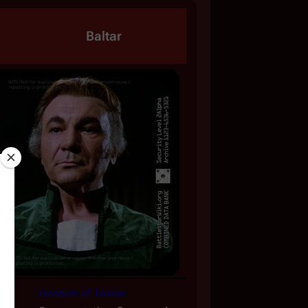
Baltar
Quorum of Twelve