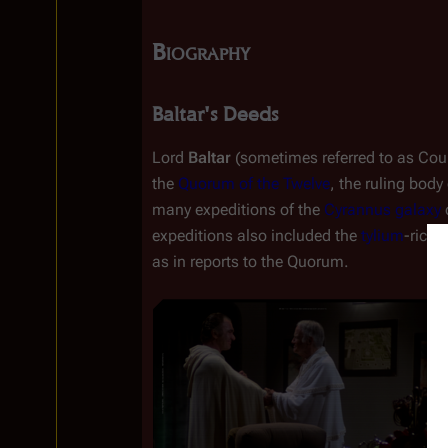
Biography
Baltar's Deeds
Lord 
Baltar
 (sometimes referred to as Count
the 
Quorum of the Twelve
, the ruling body 
many expeditions of the 
Cyrannus galaxy
 
expeditions also included the 
tylium
-rich 
as in reports to the Quorum.