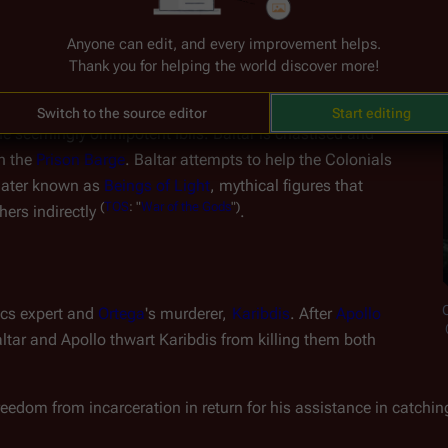
Anyone can edit, and every improvement helps.
Thank you for helping the world discover more!
altar requests to board 
Galactica
 under a flag of truce, but 
gn when he is apparently directed to surrender per the two 
Switch to the source editor
Start editing
he seemingly omnipotent Iblis. Baltar is chastised and 
n the 
Prison Barge
. Baltar attempts to help the Colonials 
later known as 
Beings of Light
, mythical figures that 
(
TOS
:
"
War
of
the
Gods
")
ers indirectly 
.
C
ics expert and 
Ortega
's murderer, 
Karibdis
. After 
Apollo
altar and Apollo thwart Karibdis from killing them both
eedom from incarceration in return for his assistance in catching