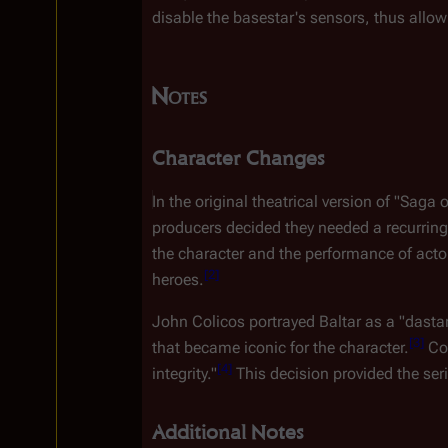
disable the basestar's sensors, thus allow
Notes
Character Changes
In the original theatrical version of "Saga
producers decided they needed a recurring
the character and the performance of actor
[
2
]
heroes.
John Colicos portrayed Baltar as a "dastar
[
3
]
that became iconic for the character.
 Co
[
4
]
integrity."
 This decision provided the se
Additional Notes