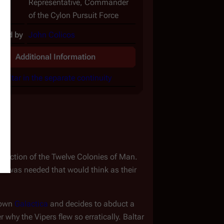
Representative, Commander
of the Cylon Pursuit Force
yed by
John Colicos
Additional Information
Baltar in the separate continuity
ruction of the Twelve Colonies of Man. 
n was needed that would think as their 
down 
Galactica
 and decides to abduct a 
why the Vipers flew so erratically. Baltar 