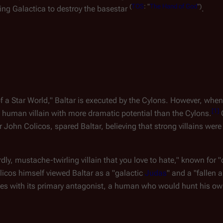
(
TOS
:
"
The
Hand
of
God
")
ing 
Galactica
 to destroy the basestar 
.
 of a Star World," Baltar is executed by the Cylons. However, when 
[
1
]
 human villain with more dramatic potential than the Cylons.
 
 John Colicos, spared Baltar, believing that strong villains were 
dly, mustache-twirling villain that you love to hate," known for 
licos himself viewed Baltar as a "galactic 
Judas
" and a "fallen 
ries with its primary antagonist, a human who would hunt his ow