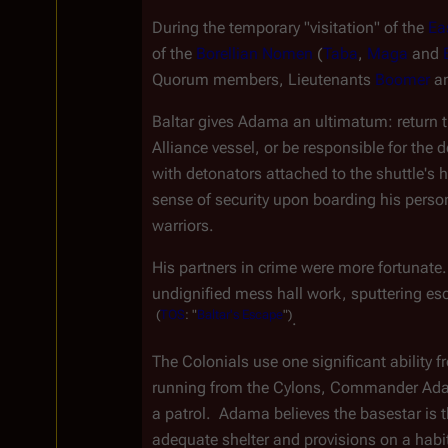
During the temporary "visitation" of the 
Ea
of the 
Borellian Nomen
 (
Taba
, 
Maga
 and 
Quorum members, Lieutenants 
Boomer
 a
Baltar gives Adama an ultimatum: return the
Alliance vessel, or be responsible for the d
with detonators attached to the shuttle's hu
sense of security upon boarding his person
warriors.
His partners in crime were more fortunate
undignified mess hall work, sputtering es
(
TOS
:
"
Baltar's
Escape
")
.
The Colonials use one significant ability f
running from the Cylons, Commander Adam
a patrol.  Adama believes the basestar is t
adequate shelter and provisions on a habit