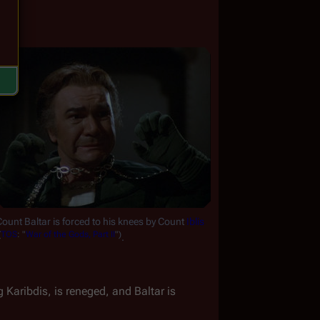
ount Baltar is forced to his knees by Count 
Iblis
(
TOS
:
"
War
of
the
Gods,
Part
II
")
.
 Karibdis, is reneged, and Baltar is 