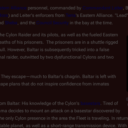
stern Alliance
 personnel, commanded by 
Commandant Leiter
, 
Bora
) and Leiter's enforcers from 
Terra
's Eastern Alliance. "Lead"
nd 
Sheba
, and the 
Council Security
 in the bay at the time.
 Cylon Raider and its pilots, as well as the fueled Eastern 
eaths of his prisoners.  The prisoners are in a shuttle rigged 
ll. However, Baltar is subsequently tricked into a false 
al raider, outwitted by two dysfunctional Cylons and two 
. They escape
—
much to Baltar's chagrin. Baltar is left with 
cape plans that do not inspire confidence from inmates
rom Baltar: His knowledge of the Cylon's 
basestars
. Tired of 
a decides to mount an attack on a basestar discovered by 
he only Cylon presence in the area the Fleet is traveling. In retur
able planet, as well as a short-range transmission device. With B