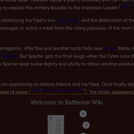
(
TOS
:
"
T
 to explain this military blunder to the Imperious Leader 
 destroying the Fleet's two 
agro ships
, and the destruction of th
manages to solicit a trade from the ruling populous of the main S
errogation. After this and another tactic fails near 
Attila
, Baltar 
 
Specter
. But Specter gets the final laugh when the Cylon cons Ba
lps Specter keep some dignity and ability to obtain another posit
s an opportunity to destroy Adama and his Fleet. Once finally des
(
TOS
:
"
The
Living
Legend,
Part
I
")
 seat of power 
. The timely appearanc
 and Adama combine forces. Baltar is almost killed in his person
Welcome to Battlestar Wiki
,
Part
II
")
.
 Imperious Leader when the main city of 
Gamoray
 is assaulted b