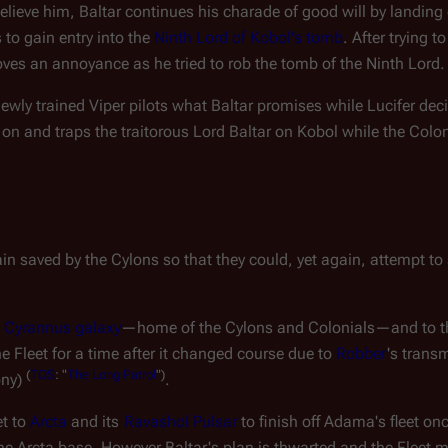
believe him, Baltar continues his charade of good will by landing
o gain entry into the 
Ninth Lord of Kobol's tomb
. After trying to
roves an annoyance as he tried to rob the tomb of the Ninth Lord.
 newly trained Viper pilots what Baltar promises while Lucifer dec
s on and traps the traitorous Lord Baltar on Kobol while the Colo
n saved by the Cylons so that they could, yet again, attempt to s
 
Cyrannus galaxy
—
home of the Cylons and Colonials
—
and to t
he Fleet for a time after it changed course due to 
Robber
's trans
(
TOS
:
"
The
Long
Patrol
")
ony) 
.
t to 
Arcta
 and its 
Ravashol Pulsar
 to finish off Adama's fleet onc
 Arcta base. However Baltar's plan is thwarted and the Fleet ma