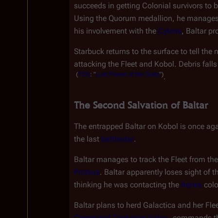
succeeds in getting Colonial survivors to 
Using the Quorum medallion, he manages t
his involvement with the 
Cylons
, Baltar p
Starbuck returns to the surface to tell the
attacking the Fleet and Kobol. Debris fall
(
TOS
:
"
Lost
Planet
of
the
Gods
")
.
The Second Salvation of Baltar
The entrapped Baltar on Kobol is once agai
the last 
battlestar
.
Baltar manages to track the Fleet from the
Proteus
. Baltar apparently loses sight of t
thinking he was contacting the 
Aeries
 col
Baltar plans to herd 
Galactica
 and her Flee
Command Centurion
Vulpa
, commands the