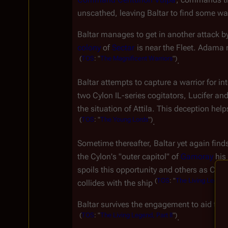
unscathed, leaving Baltar to find some way
Baltar manages to get in another attack by
colony
 of 
Sectar
 is near the Fleet. Adama 
(
TOS
:
"
The
Magnificent
Warriors
")
.
Baltar attempts to capture a warrior for int
two Cylon IL-series cogitators, Lucifer and
the situation of Attila. This deception he
(
TOS
:
"
The
Young
Lords
")
.
Sometime thereafter, Baltar yet again find
the Cylon's "outer capitol" of 
Gamoray
 his
spoils this opportunity and others as Cain
(
TOS
:
"
The
Living
Legend
collides with the ship 
Baltar survives the engagement to aid the
(
TOS
:
"
The
Living
Legend,
Part
II
")
.