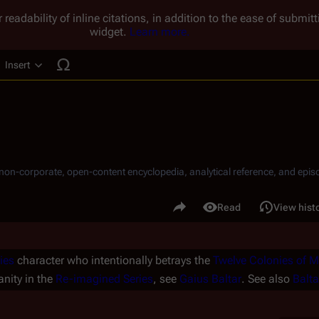
 readability of inline citations, in addition to the ease of submi
widget.
Learn more.
Insert
ucture
, non-corporate, open-content encyclopedia, analytical reference, and episo
.
Share this page
Read
View hist
Views
ies
character who intentionally betrays the
Twelve Colonies of 
nity in the
Re-imagined Series
, see
Gaius Baltar
. See also
Balta