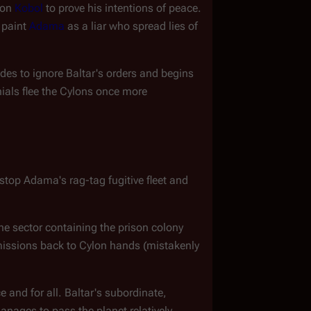
 on 
Kobol
 to prove his intentions of peace. 
 paint 
Adama
 as a liar who spread lies of 
ides to ignore Baltar's orders and begins 
nials flee the Cylons once more
top Adama's rag-tag fugitive fleet and 
he sector containing the prison colony 
missions back to Cylon hands (mistakenly 
e and for all. Baltar's subordinate, 
nages to pass the planet relatively 