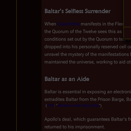
Baltar's Selfless Surrender
When 
Count Iblis
 manifests in the Fleet, B
the Quorum of the Twelve sees this as a si
conditions set out by the Quorum to test t
dropped into his personally reserved cell o
unravel the mystery of the manifestations 
maintained the universe, working to aid oth
Baltar as an Aide
Baltar is essential in exposing an electron
extradites Baltar from the Prison Barge, B
(
TOS
:
"
Murder
on
the
Rising
Star
")
.
Apollo's deal, which guarantees Baltar's fr
returned to his imprisonment.