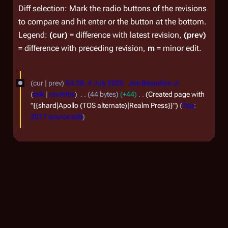
Diff selection: Mark the radio buttons of the revisions
to compare and hit enter or the button at the bottom.
Legend:
(cur)
= difference with latest revision,
(prev)
= difference with preceding revision,
m
= minor edit.
4
cur
prev
04:38, 4 July 2025
Joe Beaudoin Jr.
J
talk
contribs
44 bytes
+44
Created page with
u
"{{shard|Apollo (TOS alternate)|Realm Press}}"
Tag
:
2017 source edit
l
y
2
0
2
5