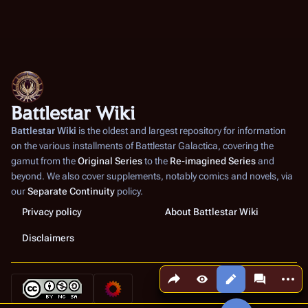
Battlestar Wiki
Battlestar Wiki
is the oldest and largest repository for information
on the various installments of
Battlestar Galactica
, covering the
gamut from the
Original Series
to the
Re-imagined Series
and
beyond. We also cover supplements, notably comics and novels, via
our
Separate Continuity
policy.
Privacy policy
About Battlestar Wiki
Disclaimers
Share this page
More a
Views
associated