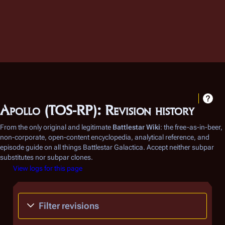
Apollo (TOS-RP): Revision history
From the only original and legitimate
Battlestar Wiki
: the free-as-in-beer,
non-corporate, open-content encyclopedia, analytical reference, and
episode guide on all things
Battlestar Galactica
. Accept neither subpar
substitutes nor subpar clones.
View logs for this page
Filter revisions