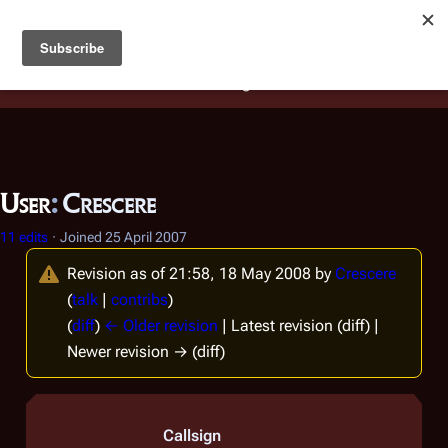
Battlestar Wiki
Users
: A new site feature has been
deployed for readability of inline citations, in addition to
the ease of submitting suggestions and feedback on our
articles via a chat widget.
Learn more.
User
:
Crescere
11 edits
Joined
25 April 2007
Revision as of 21:58, 18 May 2008 by
Crescere
(
talk
|
contribs
)
(
diff
)
← Older revision
| Latest revision (diff) |
Newer revision → (diff)
Callsign