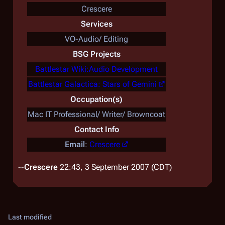
Crescere
Services
VO-Audio/ Editing
BSG Projects
Battlestar Wiki:Audio Development
Battlestar Galactica: Stars of Gemini
Occupation(s)
Mac IT Professional/ Writer/ Browncoat
Contact Info
Email
:
Crescere
--
Crescere
22:43, 3 September 2007 (CDT)
Last modified