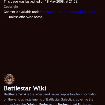
This page was last edited on 18 May 2008, at 21:58.
Copyright
Content is available under
Attribution-NonCommercial-ShareAlike
3.0
unless otherwise noted.
Battlestar Wiki
Battlestar Wiki
is the oldest and largest repository for information
on the various installments of
Battlestar Galactica
, covering the
gamut from the
Original Series
to the
Re-imagined Series
and