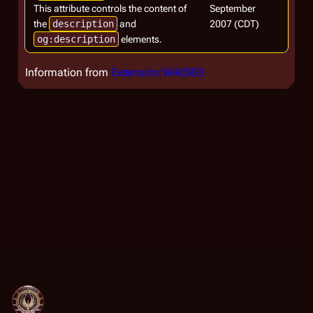
This attribute controls the content of
September
the
description
and
2007 (CDT)
og:description
elements.
Information from
Extension:WikiSEO