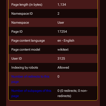
Page length (in bytes)
1,134
Namespace ID
2
Namespace
User
Page ID
17254
Page content language
en - English
Page content model
wikitext
User ID
3125
Indexing by robots
Allowed
Number of redirects to this
0
page
Number of subpages of this
0 (0 redirects; 0 non-
page
redirects)