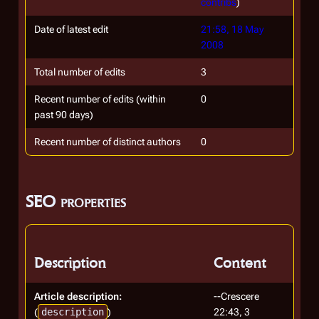
contribs
)
Date of latest edit
21:58, 18 May
2008
Total number of edits
3
Recent number of edits (within
0
past 90 days)
Recent number of distinct authors
0
SEO properties
Description
Content
Article description:
--Crescere
(
description
)
22:43, 3