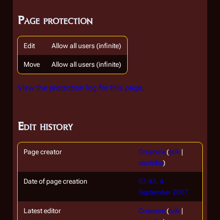
Page protection
Edit
Allow all users (infinite)
Move
Allow all users (infinite)
View the protection log for this page.
Edit history
Page creator
Crescere
(
talk
|
contribs
)
Date of page creation
03:43, 4
September 2007
Latest editor
Crescere
(
talk
|