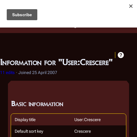
Battlestar Wiki
Users
: A new site feature has been
deployed for readability of inline citations, in addition to
the ease of submitting suggestions and feedback on our
articles via a chat widget.
Learn more.
Information for "User:Crescere"
11 edits
Joined
25 April 2007
Basic information
Display title
User:Crescere
Default sort key
Crescere