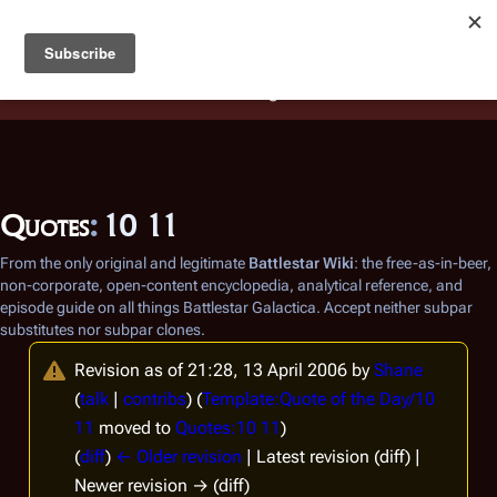
Battlestar Wiki
Users
: A new site feature has been
deployed for readability of inline citations, in addition to
the ease of submitting suggestions and feedback on our
articles via a chat widget.
Learn more.
Quotes
:
10 11
From the only original and legitimate
Battlestar Wiki
: the free-as-in-beer,
non-corporate, open-content encyclopedia, analytical reference, and
episode guide on all things
Battlestar Galactica
. Accept neither subpar
substitutes nor subpar clones.
Revision as of 21:28, 13 April 2006 by
Shane
(
talk
|
contribs
)
(
Template:Quote of the Day/10
11
moved to
Quotes:10 11
)
(
diff
)
← Older revision
| Latest revision (diff) |
Newer revision → (diff)