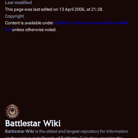
Last modified
This page was last edited on 13 April 2006, at 21:28.
Copyright
Content is available under
Attribution-NonCommercial-ShareAlike
3.0
unless otherwise noted.
Battlestar Wiki
Battlestar Wiki
is the oldest and largest repository for information