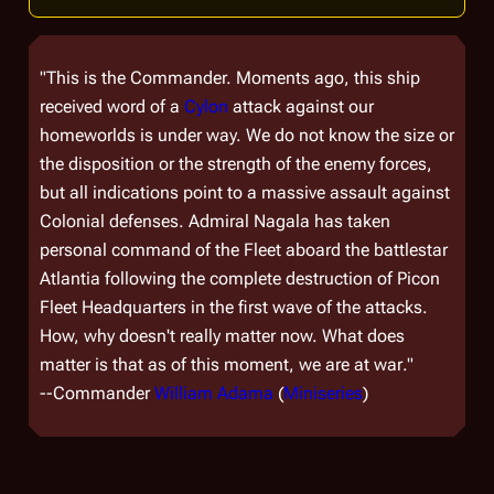
"This is the Commander. Moments ago, this ship
received word of a
Cylon
attack against our
homeworlds is under way. We do not know the size or
the disposition or the strength of the enemy forces,
but all indications point to a massive assault against
Colonial defenses. Admiral Nagala has taken
personal command of the Fleet aboard the battlestar
Atlantia following the complete destruction of Picon
Fleet Headquarters in the first wave of the attacks.
How, why doesn't really matter now. What does
matter is that
as of this moment, we are at war
."
--Commander
William Adama
(
Miniseries
)