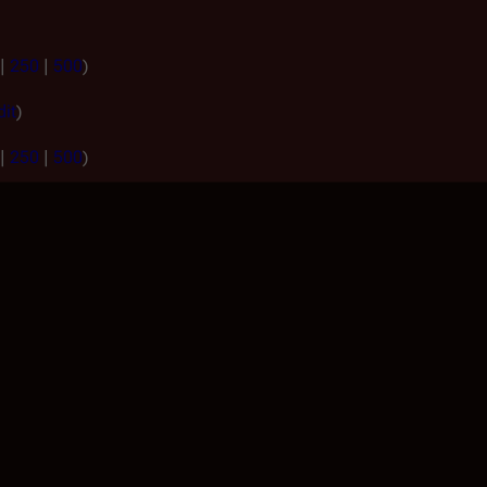
|
250
|
500
)
dit
)
|
250
|
500
)