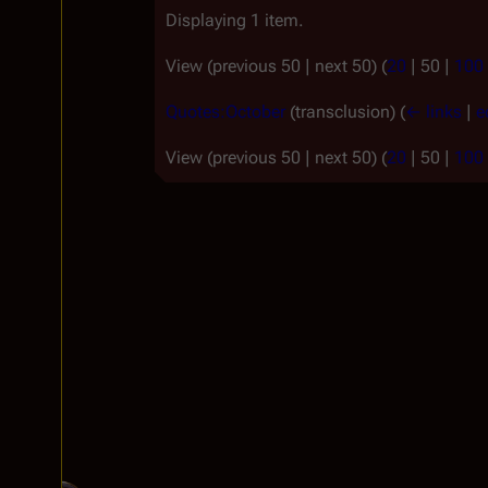
Displaying 1 item.
View (
previous 50
|
next 50
) (
20
|
50
|
100
Quotes:October
(transclusion)
(
← links
|
e
View (
previous 50
|
next 50
) (
20
|
50
|
100