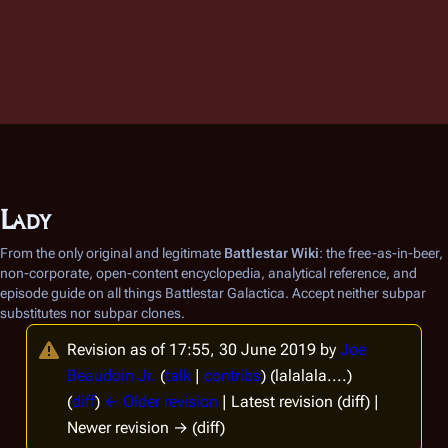
Lady
From the only original and legitimate
Battlestar Wiki
: the free-as-in-beer,
non-corporate, open-content encyclopedia, analytical reference, and
episode guide on all things
Battlestar Galactica
. Accept neither subpar
substitutes nor subpar clones.
Revision as of 17:55, 30 June 2019 by
Joe
Beaudoin Jr.
(
talk
|
contribs
)
(lalalala....)
(
diff
)
← Older revision
| Latest revision (diff) |
Newer revision → (diff)