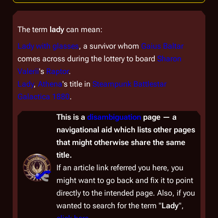
The term
lady
can mean:
Lady with glasses
, a survivor whom
Gaius Baltar
comes across during the lottery to board
Sharon
Valerii
's
Raptor
.
Lady
,
Athena
's title in
Steampunk Battlestar
Galactica 1880
.
This is a
disambiguation
page — a
navigational aid which lists other pages
that might otherwise share the same
title.
If an article link referred you here, you
might want to go back and fix it to point
directly to the intended page. Also, if you
wanted to
search
for the term "
Lady
",