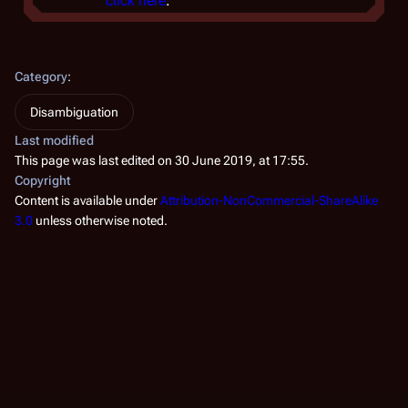
click here
.
Category
:
Disambiguation
Last modified
This page was last edited on 30 June 2019, at 17:55.
Copyright
Content is available under
Attribution-NonCommercial-ShareAlike
3.0
unless otherwise noted.