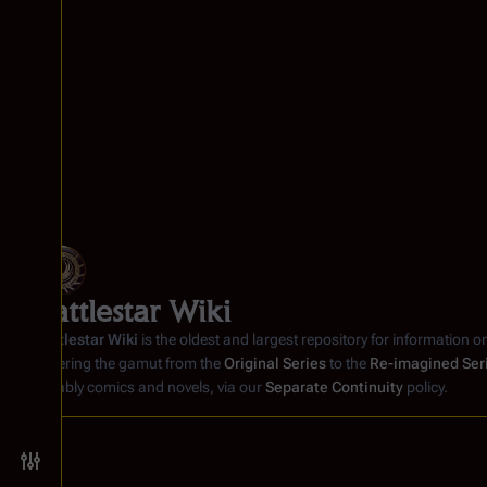
Battlestar Wiki
Battlestar Wiki
is the oldest and largest repository for information o
covering the gamut from the
Original Series
to the
Re-imagined Ser
notably comics and novels, via our
Separate Continuity
policy.
Toggle preferences menu