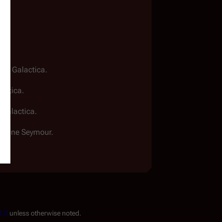
.
star Galactica
.
lactica
.
r Galactica
.
th Jane Seymour.
3.0
unless otherwise noted.