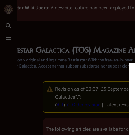
Battlestar Wiki
Users
: A new site feature has been deployed for
Toggle search
Toggle menu
Battlestar Galactica (TOS) Magazine Ar
From the only original and legitimate
Battlestar Wiki
: the free-as-in-beer
Battlestar Galactica
. Accept neither subpar substitutes nor subpar clones
Revision as of 20:37, 25 September 
Galactica''.")
(
diff
)
← Older revision
| Latest revision
The following articles are availabe for dow