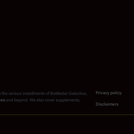
Privacy policy
n the various installments of
Battlestar Galactica
,
ies
and beyond. We also cover supplements,
Disclaimers