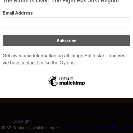
- this article was released the same week as the pilot episode
tica by MAD Magazine.
s the most in-depth article ever written on the making of
Battle
rticle on Dirk Benedict and his role as Starbuck on
Battlestar Ga
ticle on Laurette Spang and her role as Cassiopeia on
Battlesta
rticle from Space Battles Winter 1978. Includes an interview wi
log May 1980 article featuring Robyn Douglass and Robbie Rist.
Copyright
 20:37.
Content is available under
Attribution-NonCommercial-ShareAlike 