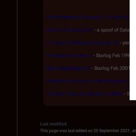
1978 Battlestar Galactica TV Guide article
Cattle Car Galaxica
- a spoof of Galac
15 Years of Battlestar Galactica
- perhap
The Reluctant Hero
- Starlog Feb 1998 a
Space Nightingale
- Starlog Feb 2001 ar
Battlestar Galactica vs. Buck Rogers
- a
The New Faces of Galactica 1980
- Star
Last modified
This page was last edited on 25 September 2021, at