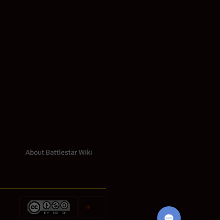
About Battlestar Wiki