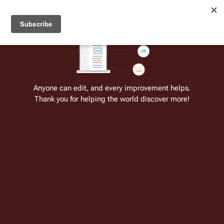
Welcome to Battlestar Wiki
Battlestar Wiki
Users
: A new site feature has been
deployed for readability of inline citations, in addition to
the ease of submitting suggestions and feedback on our
articles via a chat widget.
Learn more.
Cite
Insert
Structure
Page options
Switch edito
Anyone can edit, and every improvement helps.
Thank you for helping the world discover more!
Wilkens
From the only original and legitimate
Battlestar Wiki
: the free-as-in-beer,
non-corporate, open-content encyclopedia, analytical reference, and
episode guide on all things
Battlestar Galactica
. Accept neither subpar
substitutes nor subpar clones.
Insert paragraph