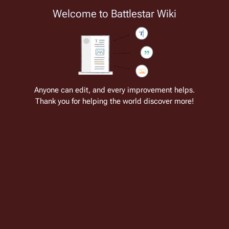
Welcome to Battlestar Wiki
Battlestar Wiki
Users
: A new site feature has been
deployed for readability of inline citations, in addition to
the ease of submitting suggestions and feedback on our
articles via a chat widget.
Learn more.
Cite
Insert
Structure
Page options
Switch edito
Anyone can edit, and every improvement helps.
Thank you for helping the world discover more!
War Band
From the only original and legitimate
Battlestar Wiki
: the free-as-in-beer,
non-corporate, open-content encyclopedia, analytical reference, and
episode guide on all things
Battlestar Galactica
. Accept neither subpar
substitutes nor subpar clones.
"War Band"
 is one of the many side-missions in the 
game 
Battlestar Galactica: Deadlock
. In addition to 
the main story based missions, there are various 