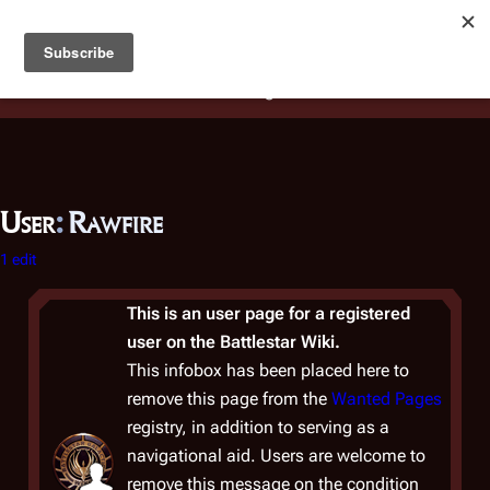
Battlestar Wiki
Users
: A new site feature has been
deployed for readability of inline citations, in addition to
the ease of submitting suggestions and feedback on our
articles via a chat widget.
Learn more.
User
:
Rawfire
1 edit
This is an user page for a registered
user on the Battlestar Wiki.
This infobox has been placed here to
remove this page from the
Wanted Pages
registry, in addition to serving as a
navigational aid. Users are welcome to
remove this message on the condition