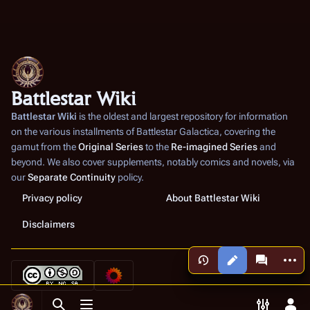
Battlestar Wiki
Battlestar Wiki
is the oldest and largest repository for information
on the various installments of
Battlestar Galactica
, covering the
gamut from the
Original Series
to the
Re-imagined Series
and
beyond. We also cover supplements, notably comics and novels, via
our
Separate Continuity
policy.
Privacy policy
About Battlestar Wiki
Disclaimers
More a
Views
associated