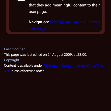
that they add meaningful content to their
user page.
Navigation:
User's Contributions
-
User's
Talk Page
Last modified
This page was last edited on 24 August 2009, at 23:00.
Copyright
Content is available under
Attribution-NonCommercial-ShareAlike
3.0
unless otherwise noted.