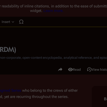
 readability of inline citations, in addition to the ease of submi
widget.
Learn more.
Insert
ucture
 (RDM)
, non-corporate, open-content encyclopedia, analytical reference, and episo
.
Share this page
Read
View hist
Views
gined Series
 who belong to the crews of either 
 yet are recurring throughout the series.
B