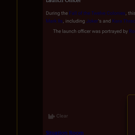
Launch Officer
During the 
Fall of the Twelve Colonies
, th
Mark IIs
, including 
Joker
's and 
Kara Thra
The launch officer was portrayed by 
Ro
Clear
Situation Room