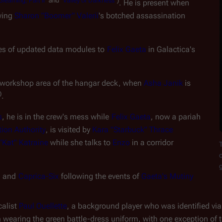
Gleaming,
Part
II
"
and
"
Valley
of
Darkness
")
. He is present when 
ing 
Sharon "Boomer" Valerii
's botched assassination 
ses of updated data modules to 
Felix Gaeta
 in 
Galactica
's 
e workshop area of the hangar deck, when 
Asha Janik
 is 
)
.
s
, he is in the crew's mess while 
Felix Gaeta
, now a pariah 
ion Authority
, is visited by 
Kara "Starbuck" Thrace
Kat" Katraine
 while she talks to 
Enzo
 in a corridor
o
n
 and 
Caprica-Six
 following the events of 
Gaeta's Mutiny
alist 
Paul Ouellette
, a background player who was identified via 
n wearing the green battle-dress uniform, with one exception of t