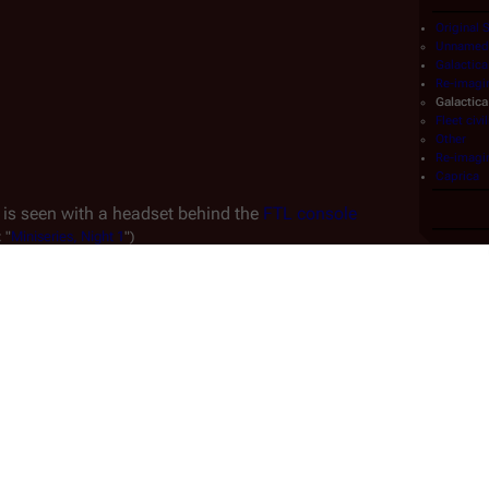
Original 
Unnamed 
Galactica
Re-imagi
Galactica
Fleet civi
Other
Re-imagin
Caprica
 is seen with a headset behind the 
FTL console
:
"
Miniseries,
Night
1
")
.
rtrayed by 
Kevin Blatch
, who was uncredited but identified 
t is unclear whether this appearance and Blatch's later 
ity force
 are meant to be the same character.