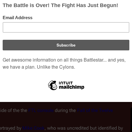
de of the the 
FTL console
 during the 
Fall of the Twelve 
rtrayed by 
Mike Cook
, who was uncredited but identified by 