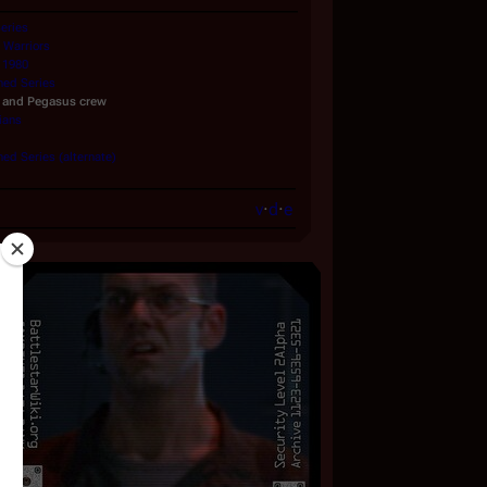
Series
Warriors
 1980
ned Series
and
Pegasus
crew
lians
ed Series (alternate)
v
·
d
·
e