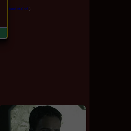
The
Hand
of
God
")
.