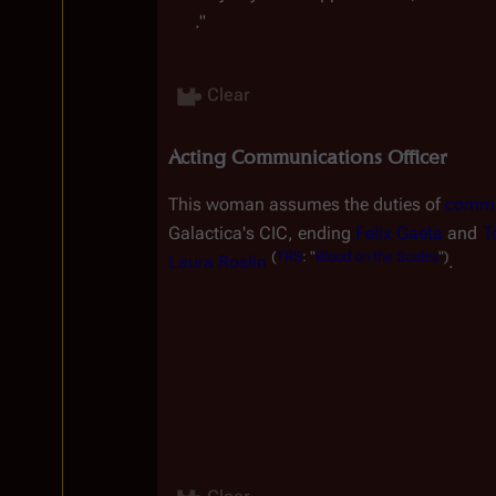
."
Clear
Acting Communications Officer
This woman assumes the duties of 
commun
Galactica
'
s
 CIC, ending 
Felix Gaeta
 and 
T
(
TRS
:
"
Blood
on
the
Scales
")
Laura Roslin
.