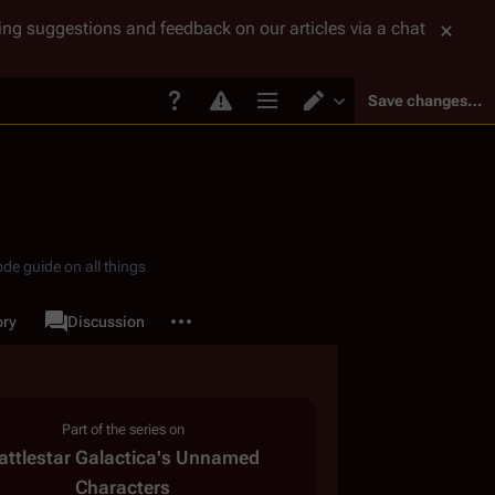
tting suggestions and feedback on our articles via a chat
Save changes…
Page options
Switch editor
de guide on all things
More actions
ory
Page
Discussion
associated-pages
Part of the series on
attlestar Galactica
'
s Unnamed
Characters