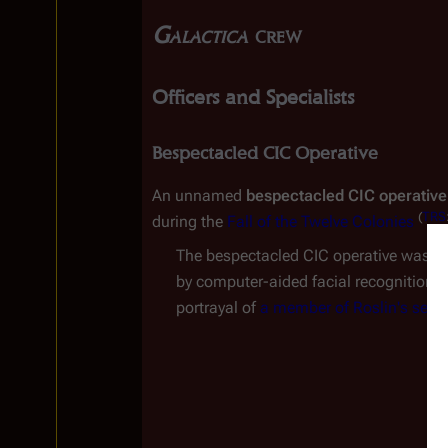
Galactica
 crew
Officers and Specialists
Bespectacled CIC Operative
An unnamed 
bespectacled CIC operative
(
TRS
during the 
Fall of the Twelve Colonies
The bespectacled CIC operative was po
by computer-aided facial recognition. I
portrayal of 
a member of Roslin's secur