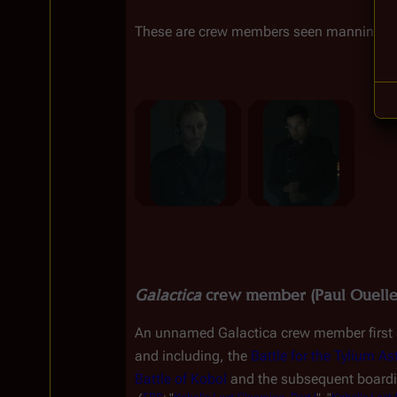
These are crew members seen manning th
Galactica
 crew member (Paul Ouelle
An unnamed 
Galactica
 crew member first 
and including, the 
Battle for the Tylium As
Battle of Kobol
 and the subsequent boardi