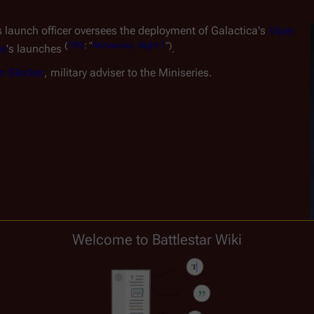
is launch officer oversees the deployment of 
Galactica
'
s
Viper 
(
TRS
:
"
Miniseries,
Night
1
")
ce
's launches 
.
n Blecker
, military adviser to the Miniseries.
Welcome to Battlestar Wiki
T