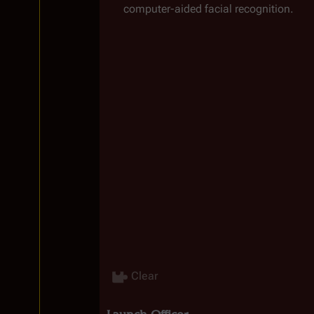
computer-aided facial recognition.
Clear