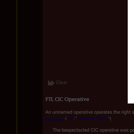
Clear
FTL CIC Operative
An unnamed operative operates the right si
(
TRS
:
"
Miniseries,
Night
1
")
Colonies
.
The bespectacled CIC operative was po