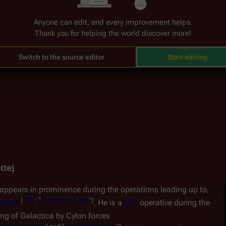
(
TRS
:
"
e 
Situation Room
 during the 
Battle for the Tylium Asteroid
Anyone can edit, and every improvement helps.
Thank you for helping the world discover more!
Switch to the source editor
Start editing
tte)
appears in prominence during the operations leading up to, 
(
TRS
:
"
The
Hand
of
God
")
teroid
. He is a 
CIC
 operative during the 
ng of 
Galactica
 by Cylon forces