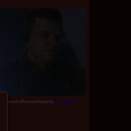
he launch officer portrayed by 
Ron Blecker
.