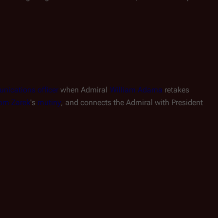
ications officer
 when Admiral 
William Adama
 retakes 
om Zarek
's 
mutiny
, and connects the Admiral with President 