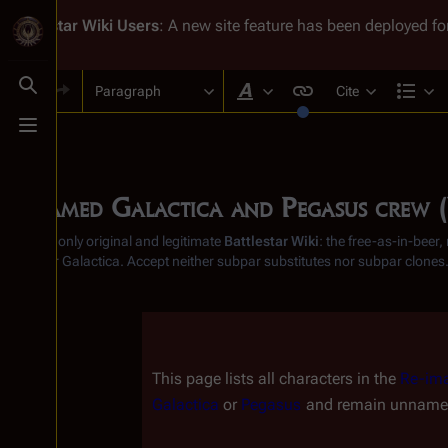
Battlestar Wiki
Users
: A new site feature has been deployed for
Paragraph
Cite
Toggle search
Style text
Str
Toggle menu
Unnamed Galactica and Pegasus crew
From the only original and legitimate
Battlestar Wiki
: the free-as-in-beer
Battlestar Galactica
. Accept neither subpar substitutes nor subpar clones
Insert paragraph
This page lists all characters in the 
Re-ima
Galactica
 or 
Pegasus
 and remain unnamed,