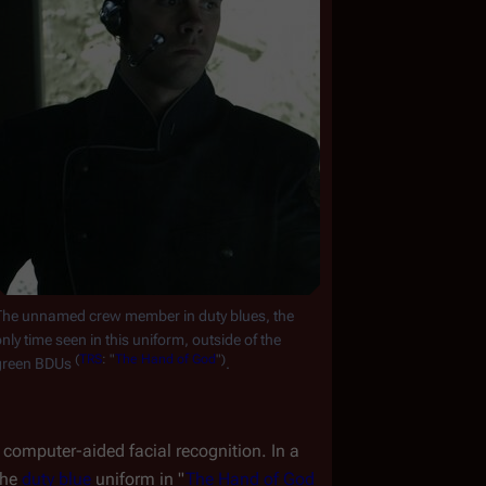
The unnamed crew member in duty blues, the 
nly time seen in this uniform, outside of the 
(
TRS
:
"
The
Hand
of
God
")
green BDUs 
.
computer-aided facial recognition. In a 
he 
duty blue
 uniform in "
The Hand of God