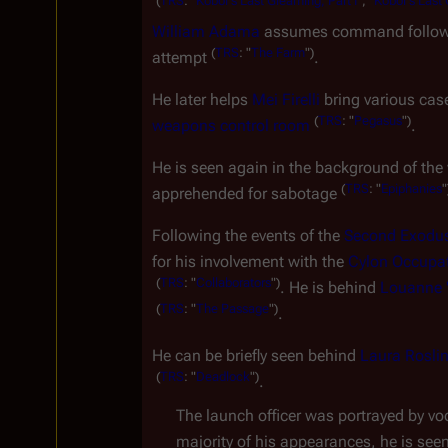
(
TRS
:
"
Kobol's
Last
Gleaming,
Part
I
",
"
Kobol's
Last
William Adama
 assumes command follow
(
TRS
:
"
The
Farm
")
attempt 
.
He later helps 
Mei Firelli
 bring various ca
(
TRS
:
"
Pegasus
")
weapons control room
.
He is seen again in the background of th
(
TRS
:
"
Epiphanies
"
apprehended for sabotage 
Following the events of the 
Second Exodu
for his involvement with the 
Cylon Occupat
(
TRS
:
"
Collaborators
")
. He is behind 
Louanne "
(
TRS
:
"
The
Passage
")
.
He can be briefly seen behind 
Laura Rosli
(
TRS
:
"
Deadlock
")
.
The launch officer was portrayed by voc
majority of his appearances, he is see