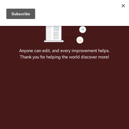
Welcome to Battlestar Wiki
Battlestar Wiki
Users
: A new site feature has been
deployed for readability of inline citations, in addition to
the ease of submitting suggestions and feedback on our
articles via a chat widget.
Learn more.
Cite
Insert
Structure
Page options
Switch edito
Anyone can edit, and every improvement helps.
Thank you for helping the world discover more!
Unnamed Galactica and Pegasus crew
(RDM)
From the only original and legitimate
Battlestar Wiki
: the free-as-in-beer,
non-corporate, open-content encyclopedia, analytical reference, and
episode guide on all things
Battlestar Galactica
. Accept neither subpar
substitutes nor subpar clones.
Insert paragraph