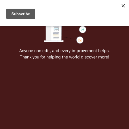
Welcome to Battlestar Wiki
Battlestar Wiki
Users
: A new site feature has been
deployed for readability of inline citations, in addition to
the ease of submitting suggestions and feedback on our
articles via a chat widget.
Learn more.
Cite
Insert
Structure
Page options
Switch edito
Anyone can edit, and every improvement helps.
Thank you for helping the world discover more!
The Gun on Ice Planet Zero, Part I
From the only original and legitimate
Battlestar Wiki
: the free-as-in-beer,
non-corporate, open-content encyclopedia, analytical reference, and
episode guide on all things
Battlestar Galactica
. Accept neither subpar
substitutes nor subpar clones.
Insert paragraph
Insert paragraph