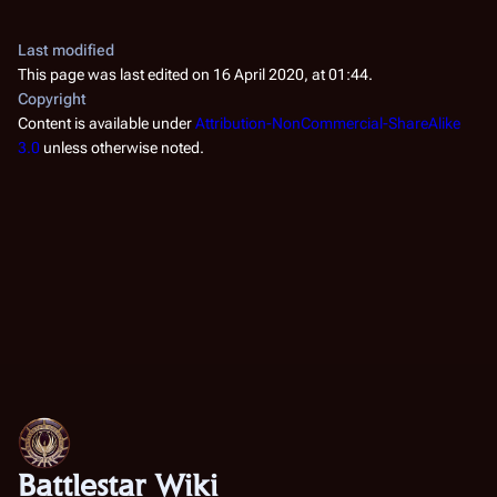
Last modified
This page was last edited on 16 April 2020, at 01:44.
Copyright
Content is available under
Attribution-NonCommercial-ShareAlike
3.0
unless otherwise noted.
Battlestar Wiki