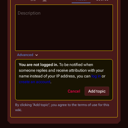
Description
Advanced
You are not logged in.
To be notified when
someone replies and receive attribution with your
name instead of your IP address, you can
log in
or
create an account
.
Cancel
Add topic
By clicking "Add topic", you agree to the terms of use for this
wiki.