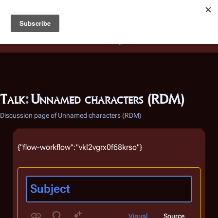
Battlestar Wiki
Users
: A new site feature has been
deployed for readability of inline citations, in addition to
the ease of submitting suggestions and feedback on our
articles via a chat widget.
Learn more.
Talk
:
Unnamed characters (RDM)
Discussion page of Unnamed characters (RDM)
{"flow-workflow":"vkl2vgrx0f68krso"}
Visual
Source