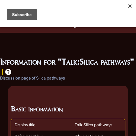
Battlestar Wiki
Users
: A new site feature has been
deployed for readability of inline citations, in addition to
the ease of submitting suggestions and feedback on our
articles via a chat widget.
Learn more.
Information for "Talk:Silica pathways"
Discussion page of Silica pathways
Basic information
Display title
Talk:Silica pathways