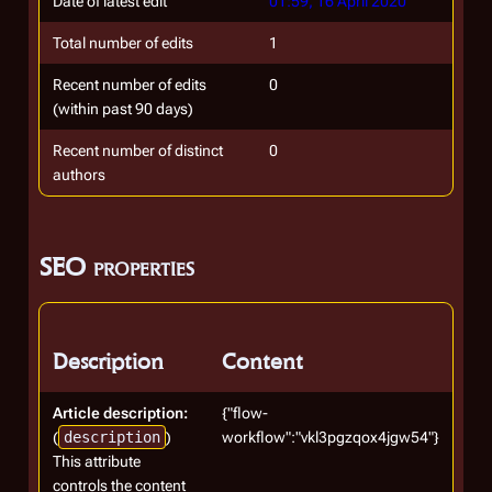
Date of latest edit
01:59, 16 April 2020
Total number of edits
1
Recent number of edits
0
(within past 90 days)
Recent number of distinct
0
authors
SEO properties
Description
Content
Article description:
{"flow-
(
description
)
workflow":"vkl3pgzqox4jgw54"}
This attribute
controls the content