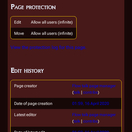
Page protection
Edit
Allow all users (infinite)
Move
Allow all users (infinite)
View the protection log for this page.
Edit history
Page creator
Flow talk page manager
(
talk
|
contribs
)
Date of page creation
01:59, 16 April 2020
Latest editor
Flow talk page manager
(
talk
|
contribs
)