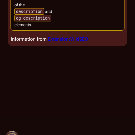
of the
description
and
og:description
elements.
Information from
Extension:WikiSEO