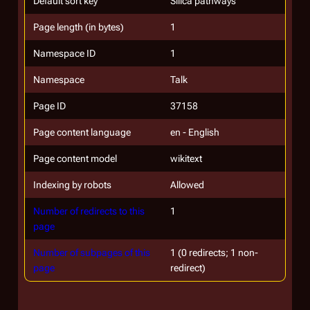
Default sort key
Silica pathways
Page length (in bytes)
1
Namespace ID
1
Namespace
Talk
Page ID
37158
Page content language
en - English
Page content model
wikitext
Indexing by robots
Allowed
Number of redirects to this
1
page
Number of subpages of this
1 (0 redirects; 1 non-
page
redirect)