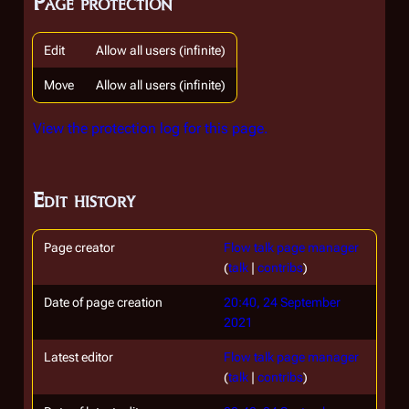
Page protection
Edit
Allow all users (infinite)
Move
Allow all users (infinite)
View the protection log for this page.
Edit history
Page creator
Flow talk page manager
(
talk
|
contribs
)
Date of page creation
20:40, 24 September
2021
Latest editor
Flow talk page manager
(
talk
|
contribs
)