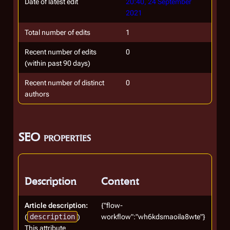
Date of latest edit
20:40, 24 September
2021
Total number of edits
1
Recent number of edits
0
(within past 90 days)
Recent number of distinct
0
authors
SEO properties
Description
Content
Article description:
{"flow-
(
description
)
workflow":"wh6kdsmaoila8wte"}
This attribute