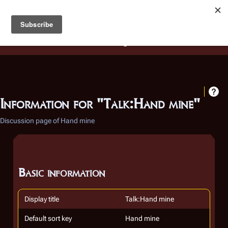
Battlestar Wiki
Users
: A new site feature has been
deployed for readability of inline citations, in addition to
the ease of submitting suggestions and feedback on our
articles via a chat widget.
Learn more.
Information for "Talk:Hand mine"
Discussion page of Hand mine
Basic information
Display title
Talk:Hand mine
Default sort key
Hand mine