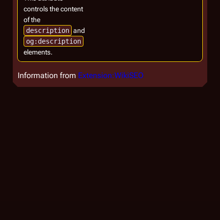
controls the content
of the
description
and
og:description
elements.
Information from
Extension:WikiSEO