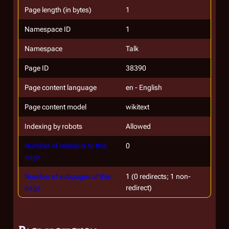
Page length (in bytes)
1
Namespace ID
1
Namespace
Talk
Page ID
38390
Page content language
en - English
Page content model
wikitext
Indexing by robots
Allowed
Number of redirects to this
0
page
Number of subpages of this
1 (0 redirects; 1 non-
page
redirect)