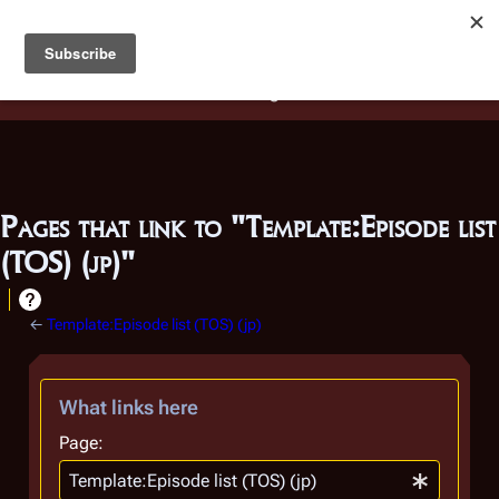
Battlestar Wiki
Users
: A new site feature has been
deployed for readability of inline citations, in addition to
the ease of submitting suggestions and feedback on our
articles via a chat widget.
Learn more.
Pages that link to "Template:Episode list
(TOS) (jp)"
←
Template:Episode list (TOS) (jp)
What links here
Page: