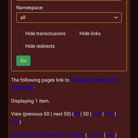
Namespace:
all
Hide transclusions
Hide links
Hide redirects
Go
The following pages link to
Template:Episode list
(TOS) (jp)
:
Displaying 1 item.
View (
previous 50
|
next 50
) (
20
|
50
|
100
|
250
|
500
)
Battlestar Wiki:Translation Project
(
← links
|
edit
)