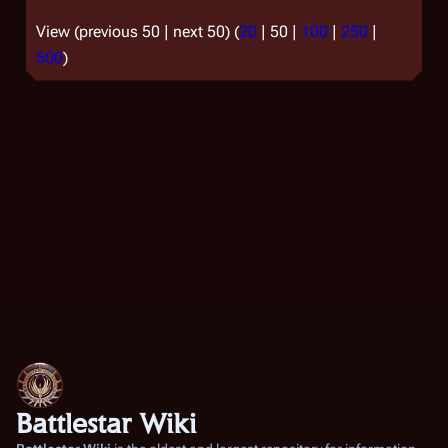
View (
previous 50
|
next 50
) (
20
|
50
|
100
|
250
|
500
)
Battlestar Wiki