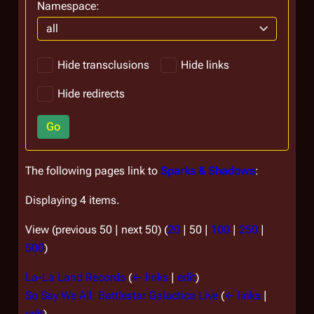
Namespace:
all
Hide transclusions
Hide links
Hide redirects
Go
The following pages link to
Sparks & Shadows
:
Displaying 4 items.
View (
previous 50
|
next 50
) (
20
|
50
|
100
|
250
|
500
)
La-La Land Records
(
← links
|
edit
)
So Say We All: Battlestar Galactica Live
(
← links
|
edit
)