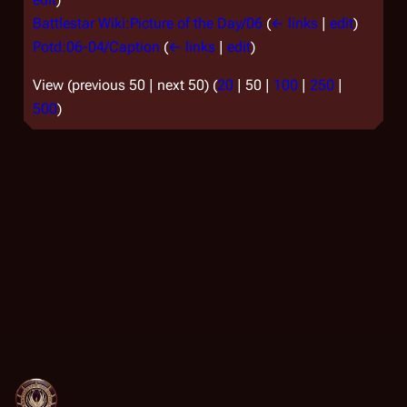
Battlestar Wiki:Picture of the Day/06
(
← links
|
edit
)
Potd:06-04/Caption
(
← links
|
edit
)
View (
previous 50
|
next 50
) (
20
|
50
|
100
|
250
|
500
)