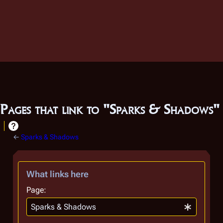
Pages that link to "Sparks & Shadows"
←
Sparks & Shadows
What links here
Page: