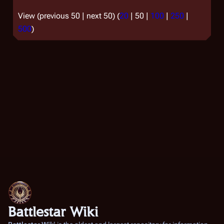
View (
previous 50
|
next 50
) (
20
|
50
|
100
|
250
|
500
)
Battlestar Wiki