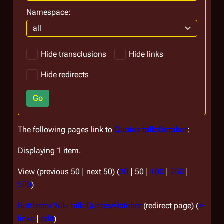
Namespace:
all
Hide transclusions
Hide links
Hide redirects
Go
The following pages link to
Quotes talk:October
:
Displaying 1 item.
View (
previous 50
|
next 50
) (
20
|
50
|
100
|
250
|
500
)
Battlestar Wiki talk:Quotes/October
(redirect page)
(
←
links
|
edit
)