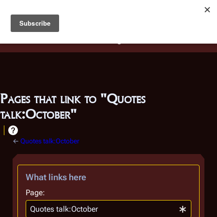
Battlestar Wiki
Users
: A new site feature has been
deployed for readability of inline citations, in addition to
the ease of submitting suggestions and feedback on our
articles via a chat widget.
Learn more.
Pages that link to "Quotes
talk:October"
←
Quotes talk:October
What links here
Page: