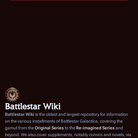
Battlestar Wiki
Battlestar Wiki
is the oldest and largest repository for information
on the various installments of
Battlestar Galactica
, covering the
gamut from the
Original Series
to the
Re-imagined Series
and
beyond. We also cover supplements, notably comics and novels, via