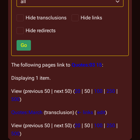
all
Hide transclusions
Hide links
Hide redirects
Go
The following pages link to
Quotes:03 15
:
Displaying 1 item.
View (
previous 50
|
next 50
) (
20
|
50
|
100
|
250
|
500
)
Quotes:March
(transclusion)
(
← links
|
edit
)
View (
previous 50
|
next 50
) (
20
|
50
|
100
|
250
|
500
)