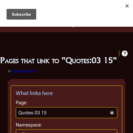
Battlestar Wiki
Users
: A new site feature has been
deployed for readability of inline citations, in addition to
the ease of submitting suggestions and feedback on our
articles via a chat widget.
Learn more.
Pages that link to "Quotes:03 15"
←
Quotes:03 15
What links here
Page:
Namespace: