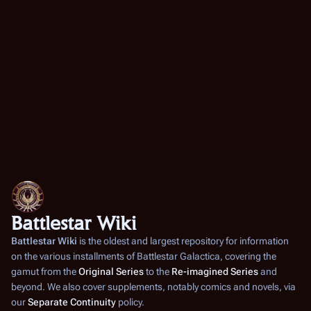
Battlestar Wiki
Battlestar Wiki
is the oldest and largest repository for information
on the various installments of
Battlestar Galactica
, covering the
gamut from the
Original Series
to the
Re-imagined Series
and
beyond. We also cover supplements, notably comics and novels, via
our
Separate Continuity
policy.