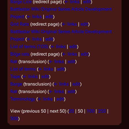
Barge Lice
(redirect page)
(
← links
|
edit
)
Battlestar Wiki:Original Series Article Development
Project
(
← links
|
edit
)
Grid Rats
(redirect page)
(
← links
|
edit
)
Battlestar Wiki:Original Series Article Development
Project
(
← links
|
edit
)
List of terms (TOS)
(
← links
|
edit
)
Bilge rats
(redirect page)
(
← links
|
edit
)
Rat
(transclusion)
(
← links
|
edit
)
List of terms
(
← links
|
edit
)
Tape
(
← links
|
edit
)
Barge
(transclusion)
(
← links
|
edit
)
Rat
(transclusion)
(
← links
|
edit
)
Terminology
(
← links
|
edit
)
View (
previous 50
|
next 50
) (
20
|
50
|
100
|
250
|
500
)