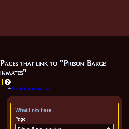
Pages that link to "Prison Barge
inmates"
←
Prison Barge inmates
What links here
Page: