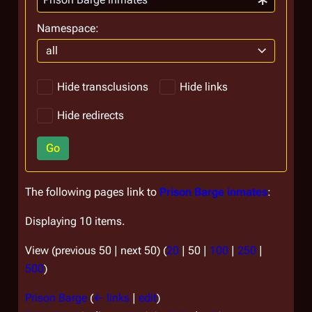
Namespace:
all
Hide transclusions
Hide links
Hide redirects
Go
The following pages link to
Prison Barge inmates
:
Displaying 10 items.
View (
previous 50
|
next 50
) (
20
|
50
|
100
|
250
|
500
)
Prison Barge
(
← links
|
edit
)