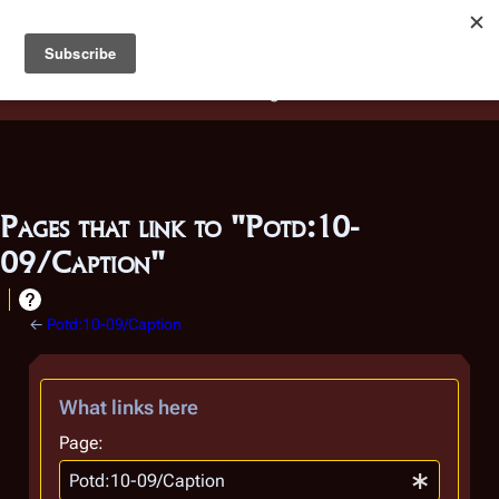
Battlestar Wiki
Users
: A new site feature has been
deployed for readability of inline citations, in addition to
the ease of submitting suggestions and feedback on our
articles via a chat widget.
Learn more.
Pages that link to "Potd:10-
09/Caption"
←
Potd:10-09/Caption
What links here
Page: