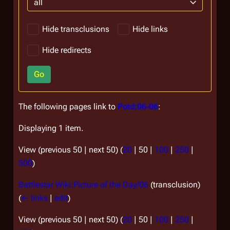
all
Hide transclusions
Hide links
Hide redirects
Go
The following pages link to
Potd:06-06
:
Displaying 1 item.
View (
previous 50
|
next 50
) (
20
|
50
|
100
|
250
|
500
)
Battlestar Wiki:Picture of the Day/06
(transclusion)
(
← links
|
edit
)
View (
previous 50
|
next 50
) (
20
|
50
|
100
|
250
|