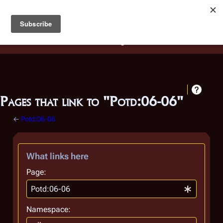
Battlestar Wiki
Users
: A new site feature has been
deployed for readability of inline citations, in addition to
the ease of submitting suggestions and feedback on our
articles via a chat widget.
Learn more.
Pages that link to "Potd:06-06"
←
Potd:06-06
What links here
Page:
Namespace: