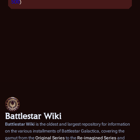
500
)
Battlestar Wiki
Battlestar Wiki
is the oldest and largest repository for information
on the various installments of
Battlestar Galactica
, covering the
gamut from the
Original Series
to the
Re-imagined Series
and