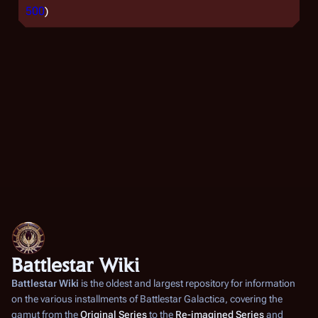
500
)
Battlestar Wiki
Battlestar Wiki
is the oldest and largest repository for information
on the various installments of
Battlestar Galactica
, covering the
gamut from the
Original Series
to the
Re-imagined Series
and