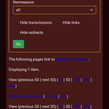
Namespace:
all
Hide transclusions
Hide links
Hide redirects
Go
The following pages link to
Number Six theme
:
Displaying 1 item.
View (
previous 50
|
next 50
) (
20
|
50
|
100
|
250
|
500
)
Battle of the Colony
(
← links
|
edit
)
View (
previous 50
|
next 50
) (
20
|
50
|
100
|
250
|