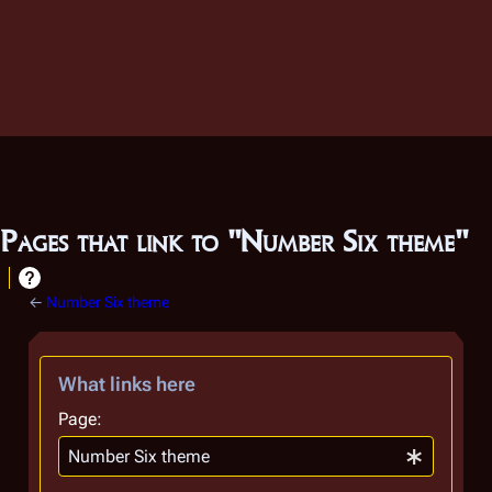
Pages that link to "Number Six theme"
←
Number Six theme
What links here
Page: