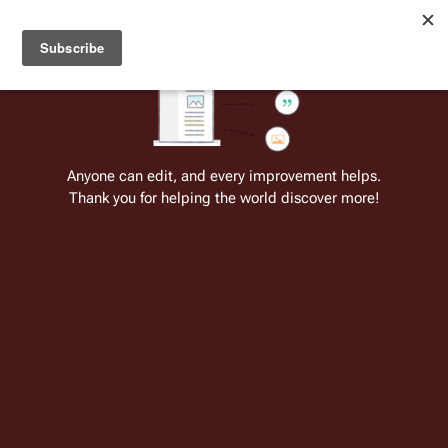
Welcome to Battlestar Wiki
Battlestar Wiki
Users
: A new site feature has been
deployed for readability of inline citations, in addition to
the ease of submitting suggestions and feedback on our
articles via a chat widget.
Learn more.
Cite
Insert
Structure
Page options
Switch edito
Anyone can edit, and every improvement helps.
Thank you for helping the world discover more!
Richard Gibbs
From the only original and legitimate
Battlestar Wiki
: the free-as-in-beer,
non-corporate, open-content encyclopedia, analytical reference, and
episode guide on all things
Battlestar Galactica
. Accept neither subpar
substitutes nor subpar clones.
Insert paragraph
Richard 
Gibbs
 is 