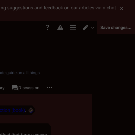
tting suggestions and feedback on our articles via a chat
Save changes…
Page options
Switch editor
de guide on all things
More actions
ory
Page
Discussion
associated-pages
ction (book)
.
ect first time viewers.