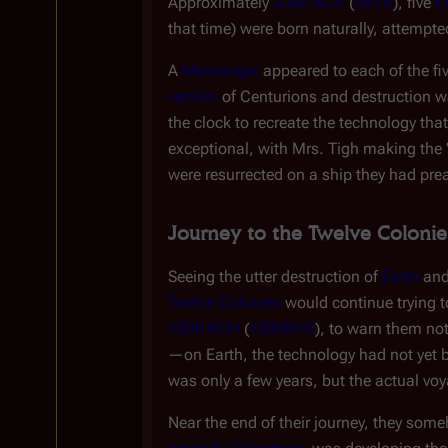
Approximately
2000 BCH
(
0BYR
), five
E
that time) were born naturally, attempt
A
Messenger
appeared to each of the f
version
of Centurions and destruction wa
the clock to recreate the technology tha
exceptional, with Mrs. Tigh making the "
were resurrected on a ship they had pr
Journey to the Twelve Colonie
Seeing the utter destruction of
Earth
and
Twelve Colonies
would continue trying to
1000 BCH
(
1000BYR
), to warn them no
—on Earth, the technology had not yet b
was only a few years, but the actual vo
Near the end of their journey, they so