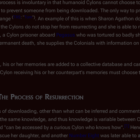
n process is involuntary in that humanoid Cylons cannot
choose
to
se to prevent someone from being downloaded. The only way to 
(
TRS
: "
Torn
")
 range
. An example of this is when Sharon Agathon do
, the Cylons do not stop her from resurrecting and she is able to r
, a Cylon prisoner aboard
Pegasus
who was tortured so badly she
permanent death, she supplies the Colonials with information on 
is or her memories are added to a collective database and can
 Cylon receiving his or her counterpart's memories must choose 
The Process of Resurrection
cs of downloading, other than what can be inferred and commen
e the same knowledge, and thus knowledge is variable between C
[
1
]
d "can be accessed by a curious Cylon who knows how".
Henc
scue her daughter, and another
Number Eight
was later able to