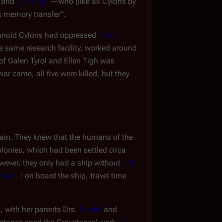
and
Ellen Tigh
―who (like all Cylons by
ic memory transfer".
manoid Cylons had oppressed
their
he same research facility, worked around
 of Galen Tyrol and Ellen Tigh was
ar came, all five were killed, but they
ain. They knew that the humans of the
Colonies, which had been settled circa
wever, they only had a ship without
FTL
ivistic
: on board the ship, travel time
 with her parents Drs.
Daniel
and
[
1
]