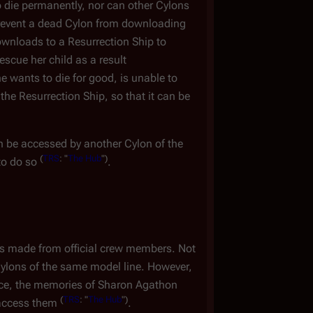
 die permanently, nor can other Cylons
prevent a dead Cylon from downloading
wnloads to a Resurrection Ship to
escue her child as a result
 wants to die for good, is unable to
the Resurrection Ship, so that it can be
 be accessed by another Cylon of the
(
TRS
: "
The Hub
")
to do so
.
ts made from official crew members. Not
ylons of the same model line. However,
e, the memories of Sharon Agathon
(
TRS
: "
The Hub
")
 access them
.