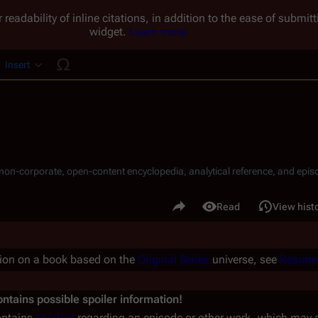
 readability of inline citations, in addition to the ease of submi
widget.
Learn more.
Insert
ucture
, non-corporate, open-content encyclopedia, analytical reference, and episo
.
Share this page
Read
View hist
Views
tion on a book based on the
Original Series
universe, see
Resurre
ntains possible spoiler information!
ontains
spoilers
regarding an episode or other work, which may aff