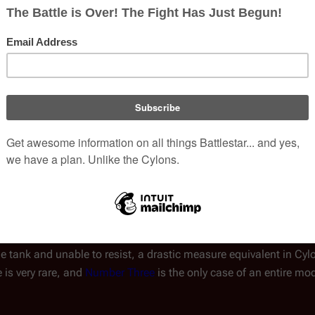
hod of a Cylon's consciousness has not been explained, but a 
world
, the central
Resurrection Hub
,
Resurrection Ships
, and pla
 Within each resurrection point is at least one
rebirthing tank
, wh
(
TRS
: "
Downloaded
")
load
.
actical advantage in war, as it enables them to carry out suicidal
l back to their home base by dying in order to escape capture, null
ain themselves as a society indefinitely so long as Resurrection i
portant in light of the Cylons' difficulties in achieving sexual re
e to be resurrected indefinitely, two problems can occur. Rep
ports severe headaches after one resurrection, and a sensation th
, Part I
")
. Far more threatening is if a humanoid Cylon's memor
e perspective of other Cylons). If that occurs, the consciousness
e tank and unable to resist, a drastic measure equivalent in Cyl
 is very rare, and
Number Three
is the only case of an entire mo