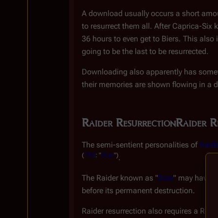
A download usually occurs a short amoun
to resurrect them all. After Caprica-Six 
36 hours to even get to Biers. This also 
going to be the last to be resurrected.
Downloading also apparently has somet
their memories are shown flowing in a 
Raider Resurrection
Raider R
The semi-sentient personalities of
Raide
(
TRS
: "
Scar
")
.
The Raider known as "
Scar
" may have be
before its permanent destruction.
Raider resurrection also requires a Resur