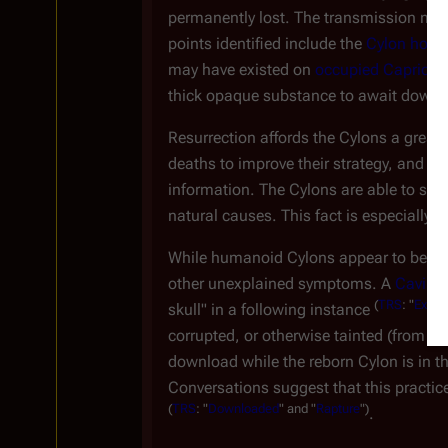
permanently lost. The transmission met
points identified include the
Cylon home
may have existed on
occupied Caprica
.
thick opaque substance to await down
Resurrection affords the Cylons a great t
deaths to improve their strategy, and fal
information. The Cylons are able to sust
natural causes. This fact is especially im
While humanoid Cylons appear to be abl
other unexplained symptoms. A
Cavil
re
(
TRS
: "
Exodus
skull" in a following instance
corrupted, or otherwise tainted (from th
download while the reborn Cylon is in th
Conversations suggest that this practice
(
TRS
: "
Downloaded
" and "
Rapture
")
.