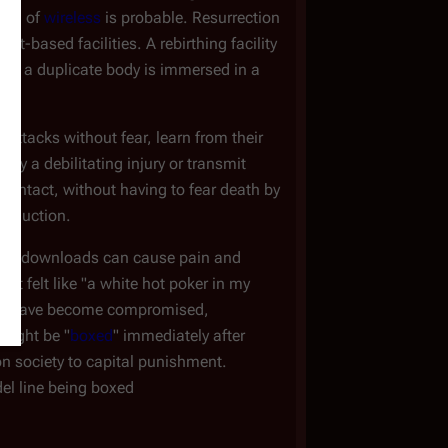
form of
wireless
is probable. Resurrection
net-based facilities. A rebirthing facility
ere a duplicate body is immersed in a
 attacks without fear, learn from their
ify a debilitating injury or transmit
s intact, without having to fear death by
production.
eated downloads can cause pain and
at felt like "a white hot poker in my
ies have become compromised,
 might be "
boxed
" immediately after
on society to capital punishment.
del line being boxed