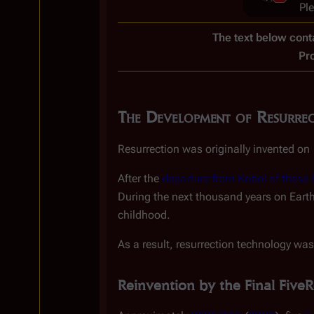
Pl
The text below conta
Pr
The Development of Resurre
Resurrection was originally invented on
After the
departure from Kobol of thes
During the next thousand years on Eart
childhood.
As a result, resurrection technology was
Reinvention by the Final Five
R