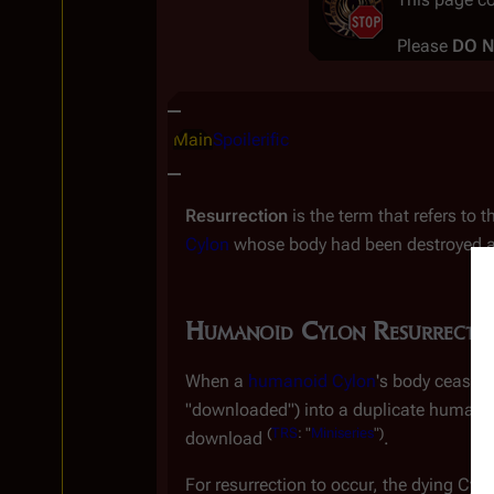
Please
DO 
Insert paragraph
Main
Spoilerific
Resurrection
is the term that refers to
Cylon
whose body had been destroyed are
Humanoid Cylon Resurrecti
When a
humanoid Cylon
's body ceases 
"downloaded") into a duplicate humanoi
(
TRS
: "
Miniseries
")
download
.
For resurrection to occur, the dying Cyl