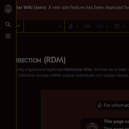
Battlestar Wiki
Users
: A new site feature has been deployed for
Cite
Toggle search
Style text
Str
Toggle menu
Resurrection (RDM)
From the only original and legitimate
Battlestar Wiki
: the free-as-in-beer
Battlestar Galactica
. Accept neither subpar substitutes nor subpar clones
Insert paragraph
For informa
Insert paragraph
This page co
This page c