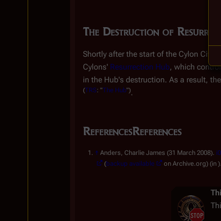
The Destruction of Resurrec
Shortly after the start of the Cylon Civi
Cylons'
Resurrection Hub
, which contro
in the Hub's destruction. As a result, the
(
TRS
: "
The Hub
")
.
References
References
↑
Anders, Charlie James (31 March 2008).
i
(
backup available
on Arc
Th
Th