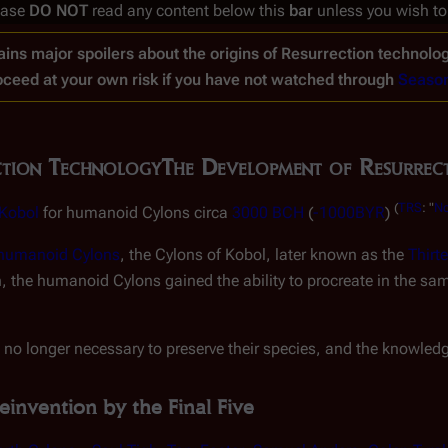
ease
DO NOT
read any content below this
bar
unless you wish to
ins major spoilers about the origins of Resurrection technolog
oceed at your own risk if you have not watched through
Seaso
ction Technology
The Development of Resurrec
(
TRS
: "
No
Kobol
for humanoid Cylons circa
3000 BCH
(
-1000BYR
)
e humanoid Cylons
, the Cylons of Kobol, later known as the
Thirt
h, the humanoid Cylons gained the ability to procreate in the 
 no longer necessary to preserve their species, and the knowledge
einvention by the Final Five