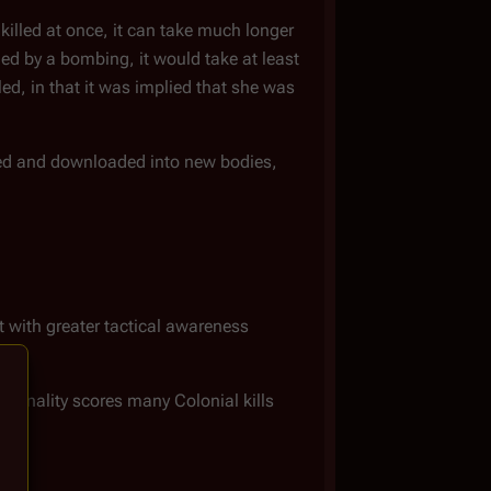
killed at once, it can take much longer
lled by a bombing, it would take at least
lled, in that it was implied that she was
lled and downloaded into new bodies,
ht with greater tactical awareness
rsonality scores many Colonial kills