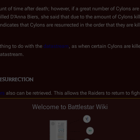
t of time after death; however, if a great number of Cylons are 
killed D'Anna Biers, she said that due to the amount of Cylons ki
indicates that Cylons are resurrected in the order that they are ki
hing to do with the
datastream
, as when certain Cylons are ki
datastream.
esurrection
rs
also can be retrieved. This allows the Raiders to return to fig
Welcome to Battlestar Wiki
en one such Raider to learn master fighting tactics. The Scar pe
rection Ship in order to take place.