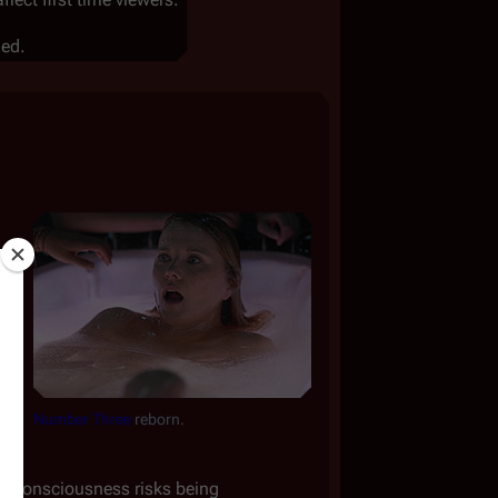
led.
Number Three
reborn.
her consciousness risks being