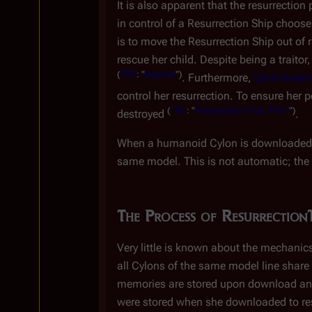
It is also apparent that the resurrectio
in control of a Resurrection Ship choo
is to move the Resurrection Ship out of
rescue her child. Despite being a traitor
(
TRS
: "
Rapture
")
. Furthermore,
Gina Inviere
control her resurrection. To ensure her 
(
TRS
: "
Resurrection Ship, Part I
")
destroyed
.
When a humanoid Cylon is downloaded, h
same model. This is not automatic; the
The Process of Resurrection
Very little is known about the mechani
all Cylons of the same model line shar
memories are stored upon download an
were stored when she downloaded to re