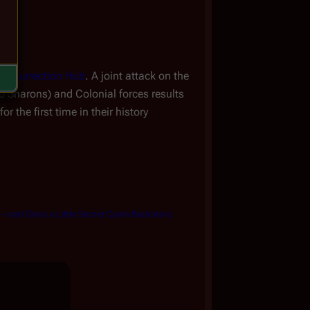
e
Resurrection Hub
. A joint attack on the
nd Sharons) and Colonial forces results
r the first time in their history
r—and Gives a Little Secret Cylon Backstory