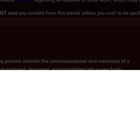
NOT
read any content from this article unless you wish to be spoi
 the process wherein the consciousnesses and memories of a
 captured, recovered, and transferred into a new body.
on
Humanoid Cylon Resurrection
to function, their consciousness can be transmitted (or
d Cylon body, one which is empty of consciousness before the
on must be close to a resurrection ship or hub, otherwise his or 