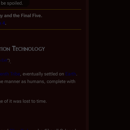
 be spoiled.
y and the Final Five.
n 4
.
tion Technology
 Exit
")
.
eenth Tribe
, eventually settled on
Earth
.
same manner as humans, complete with
 of it was lost to time.