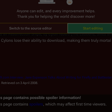
Anyone can edit, and every improvement helps.
tion
The Destruction of Resurrection
Thank you for helping the world discover more!
l War, Resurrection for all Cylons ended with the destruction of th
Switch to the source editor
Start editing
ls all Resurrection Ships, by Cylon rebels (The Leobens, Sixes a
 Cylons lose their ability to download, making them truly mortal fo
09.com Interview: Jane Espenson Talks About Writing for Firefly and Battlesta
hive.org) (in ). Retrieved on 3 April 2008.
is page contains possible spoiler information!
is page contains
spoilers
, which may affect first time viewers.