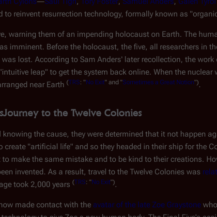
arth Cylons
―
Saul Tigh
,
Tory Foster
,
Samuel Anders
,
Galen Tyrol
ed to reinvent resurrection technology, formally known as "organ
ive, warning them of an impending holocaust on Earth. The hu
s imminent. Before the holocaust, the five, all researchers in t
t was lost. According to Sam Anders' later recollection, the work
intuitive leap" to get the system back online. When the nuclear w
(
TRS
: "
No Exit
" and "
Sometimes a Great Notion
")
earranged near Earth
.
s
Journey to the Twelve Colonies
 knowing the cause, they were determined that it not happen ag
 create "artificial life" and so they headed in their ship for the 
t to make the same mistake and to be kind to their creations. Ho
een invented. As a result, travel to the Twelve Colonies was
relat
(
TRS
: "
No Exit
")
yage took 2,000 years
.
mehow made contact with the
avatar of the late Zoe Graystone
who,