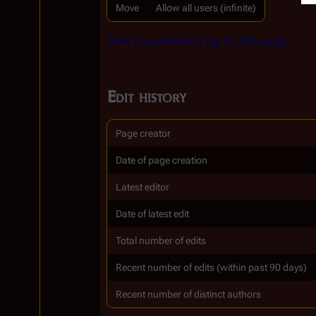
Move
Allow all users (infinite)
View the protection log for this page.
Edit history
Page creator
Date of page creation
Latest editor
Date of latest edit
Total number of edits
Recent number of edits (within past 90 days)
Recent number of distinct authors