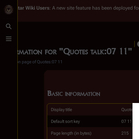
Battlestar Wiki
Users
: A new site feature has been deployed for
Toggle search
Toggle menu
Information for "Quotes talk:07 11"
Discussion page of Quotes:07 11
Basic information
Display title
Quotes t
Default sort key
07 11
Page length (in bytes)
215