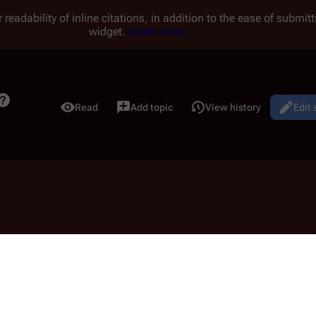
 readability of inline citations, in addition to the ease of submi
widget.
Learn more.
Read
Add topic
View history
Edit
Views
alk:07 11