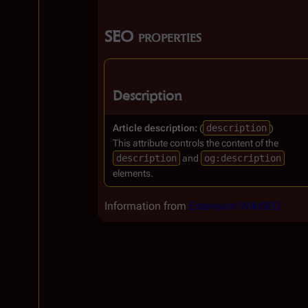
SEO properties
Description
Article description:
(
description
)
This attribute controls the content of the
description
and
og:description
elements.
Information from
Extension:WikiSEO