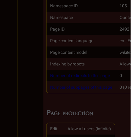
Namespace ID
105
Namespace
Quotes_t
Page ID
2492
Page content language
en - Engl
Page content model
wikitext
Indexing by robots
Allowed
Number of redirects to this page
0
Number of subpages of this page
0 (0 redi
Page protection
Edit
Allow all users (infinite)