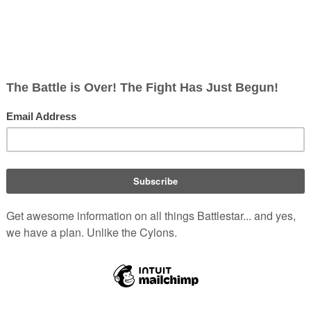
alk
ish
rects; 0 non-redirects)