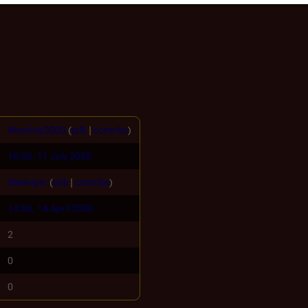
Neochiiz3000
(
talk
|
contribs
)
16:02, 11 July 2005
Steelviper
(
talk
|
contribs
)
14:06, 14 April 2006
2
0
0