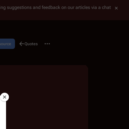
tting suggestions and feedback on our articles via a chat
More actions
 source
Discussion
Quotes
associated-pages