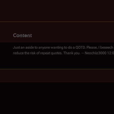
Content
Just an aside to anyone wanting to do a QOTD. Please, I beseech
reduce the risk of repeat quotes. Thank you. -- Neochiiz3000 12: