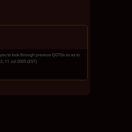
 you to look through previous QOTDs so as to
02, 11 Jul 2005 (EST)