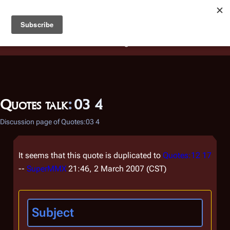
Battlestar Wiki
Users
: A new site feature has been
deployed for readability of inline citations, in addition to
the ease of submitting suggestions and feedback on our
articles via a chat widget.
Learn more.
Quotes talk
:
03 4
Discussion page of Quotes:03 4
It seems that this quote is duplicated to
Quotes:12 17
--
SuperMMX
21:46, 2 March 2007 (CST)