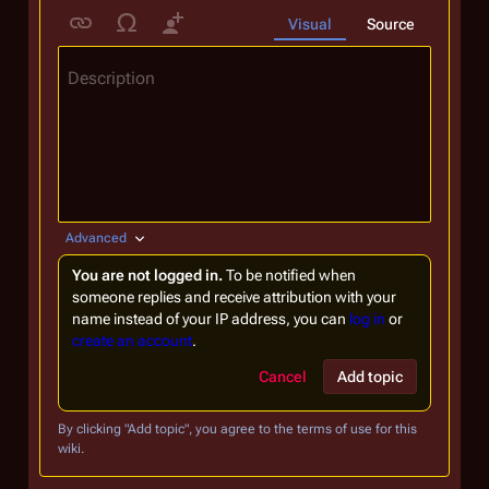
Visual
Source
Description
Advanced
You are not logged in.
To be notified when
someone replies and receive attribution with your
name instead of your IP address, you can
log in
or
create an account
.
Cancel
Add topic
By clicking "Add topic", you agree to the terms of use for this
wiki.