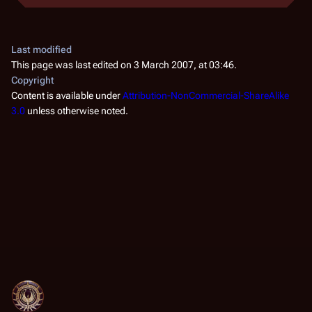
Last modified
This page was last edited on 3 March 2007, at 03:46.
Copyright
Content is available under
Attribution-NonCommercial-ShareAlike
3.0
unless otherwise noted.