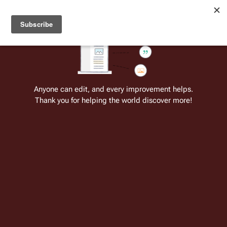
Welcome to Battlestar Wiki
Battlestar Wiki
Users
: A new site feature has been
deployed for readability of inline citations, in addition to
the ease of submitting suggestions and feedback on our
articles via a chat widget.
Learn more.
Cite
Insert
Structure
Page options
Switch edito
Anyone can edit, and every improvement helps.
Thank you for helping the world discover more!
Quotes:10 1
From the only original and legitimate
Battlestar Wiki
: the free-as-in-beer,
non-corporate, open-content encyclopedia, analytical reference, and
episode guide on all things
Battlestar Galactica
. Accept neither subpar
substitutes nor subpar clones.
"This is the Admiral. You've heard the news. You 
know the mission. You should also know that there is 
only one way that this mission ends, and that's with 