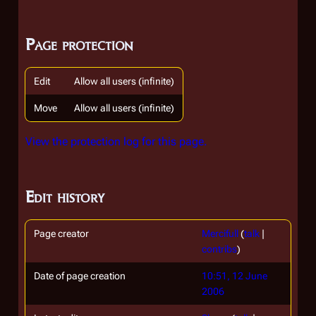
Page protection
Edit
Allow all users (infinite)
Move
Allow all users (infinite)
View the protection log for this page.
Edit history
Page creator
Mercifull
(
talk
|
contribs
)
Date of page creation
10:51, 12 June
2006