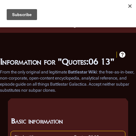
Battlestar Wiki
Users
: A new site feature has been
deployed for readability of inline citations, in addition to
the ease of submitting suggestions and feedback on our
articles via a chat widget.
Learn more.
Information for "Quotes:06 13"
From the only original and legitimate
Battlestar Wiki
: the free-as-in-beer,
non-corporate, open-content encyclopedia, analytical reference, and
episode guide on all things
Battlestar Galactica
. Accept neither subpar
substitutes nor subpar clones.
Basic information