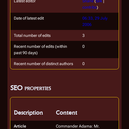
Latest editor
Shane
(
talk
|
contribs
)
Date of latest edit
06:33, 29 July
2006
Total number of edits
3
Recent number of edits (within
0
past 90 days)
Recent number of distinct authors
0
SEO properties
Description
Content
Article
Commander Adama: Mr.