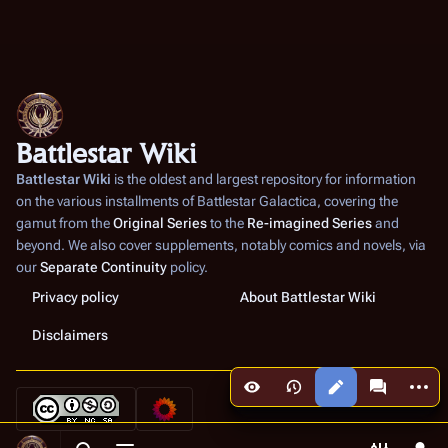
Battlestar Wiki
Battlestar Wiki
is the oldest and largest repository for information
on the various installments of
Battlestar Galactica
, covering the
gamut from the
Original Series
to the
Re-imagined Series
and
beyond. We also cover supplements, notably comics and novels, via
our
Separate Continuity
policy.
Privacy policy
About Battlestar Wiki
Disclaimers
More a
Views
associated