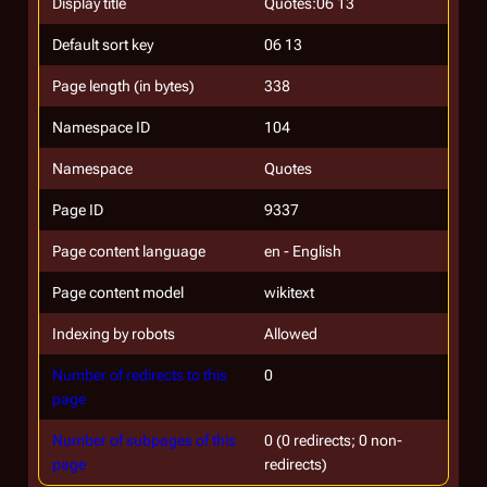
Display title
Quotes:06 13
Default sort key
06 13
Page length (in bytes)
338
Namespace ID
104
Namespace
Quotes
Page ID
9337
Page content language
en - English
Page content model
wikitext
Indexing by robots
Allowed
Number of redirects to this
0
page
Number of subpages of this
0 (0 redirects; 0 non-
page
redirects)