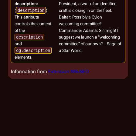
description:
President, a wall of unidentified
(
description
)
craft is closing in on the fleet.
This attribute
Baltar: Possibly a Cylon
controls the content
welcoming committee?
of the
Commander Adama: Sir, might I
description
suggest we launch a "welcoming
and
committee" of our own? --Saga of
og:description
a Star World
elements.
Information from
Extension:WikiSEO