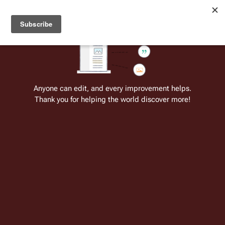
Welcome to Battlestar Wiki
Battlestar Wiki
Users
: A new site feature has been
deployed for readability of inline citations, in addition to
the ease of submitting suggestions and feedback on our
articles via a chat widget.
Learn more.
Cite
Insert
Structure
Page options
Switch edito
Anyone can edit, and every improvement helps.
Thank you for helping the world discover more!
Quotes:04 19
From the only original and legitimate
Battlestar Wiki
: the free-as-in-beer,
non-corporate, open-content encyclopedia, analytical reference, and
episode guide on all things
Battlestar Galactica
. Accept neither subpar
substitutes nor subpar clones.
"You know that I would be so relieved if 
Adar
 stepped 
out of that 
Raptor
."
↵-- President 
Laura Roslin
 (
Pegasus
)