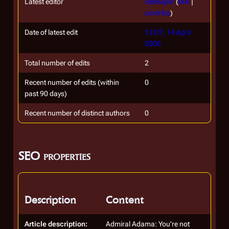
Latest editor
Steelviper
(
talk
|
contribs
)
Date of latest edit
13:07, 14 April
2006
Total number of edits
2
Recent number of edits (within
0
past 90 days)
Recent number of distinct authors
0
SEO properties
Description
Content
Article description:
Admiral Adama: You're not