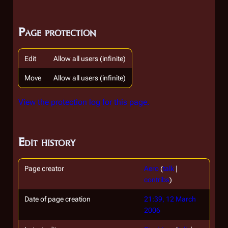
Page protection
Edit
Allow all users (infinite)
Move
Allow all users (infinite)
View the protection log for this page.
Edit history
Page creator
Aero
(
talk
|
contribs
)
Date of page creation
21:39, 12 March
2006