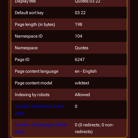
Display title
Quotes:03 22
Default sort key
03 22
Page length (in bytes)
198
Namespace ID
104
Namespace
Quotes
Page ID
6247
Page content language
en - English
Page content model
wikitext
Indexing by robots
Allowed
Number of redirects to this
0
page
Number of subpages of this
0 (0 redirects; 0 non-
page
redirects)