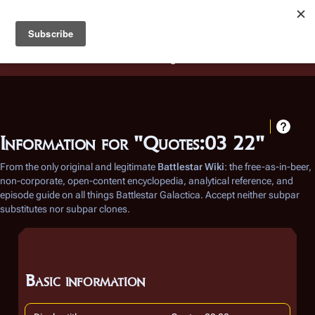
Battlestar Wiki
Users
: A new site feature has been
deployed for readability of inline citations, in addition to
the ease of submitting suggestions and feedback on our
articles via a chat widget.
Learn more.
Information for "Quotes:03 22"
From the only original and legitimate
Battlestar Wiki
: the free-as-in-beer,
non-corporate, open-content encyclopedia, analytical reference, and
episode guide on all things
Battlestar Galactica
. Accept neither subpar
substitutes nor subpar clones.
Basic information