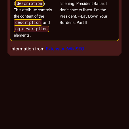
(
description
)
listening. President Baltar: I
This attribute controls
don't have to listen. I'm the
the content of the
President. --Lay Down Your
description
and
Burdens, Part II
og:description
elements.
Information from
Extension:WikiSEO