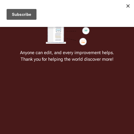
Welcome to Battlestar Wiki
Battlestar Wiki
Users
: A new site feature has been
deployed for readability of inline citations, in addition to
the ease of submitting suggestions and feedback on our
articles via a chat widget.
Learn more.
Anyone can edit, and every improvement helps.
Thank you for helping the world discover more!