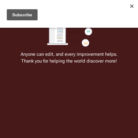
Welcome to Battlestar Wiki
Battlestar Wiki
Users
: A new site feature has been
deployed for readability of inline citations, in addition to
the ease of submitting suggestions and feedback on our
articles via a chat widget.
Learn more.
Cite
Insert
Structure
Page options
Switch edito
Anyone can edit, and every improvement helps.
Thank you for helping the world discover more!
Quotes:03 16
From the only original and legitimate
Battlestar Wiki
: the free-as-in-beer,
non-corporate, open-content encyclopedia, analytical reference, and
episode guide on all things
Battlestar Galactica
. Accept neither subpar
substitutes nor subpar clones.
Doctor 
Cottle
: You're done here. I'm kickin' you out of 
here and sending you back to work.
 ↵
Specialist 
Cally
: 
Work
? Like this? 