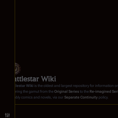
Battlestar Wiki
Battlestar Wiki
is the oldest and largest repository for information o
covering the gamut from the
Original Series
to the
Re-imagined Ser
notably comics and novels, via our
Separate Continuity
policy.
Toggle preferences menu