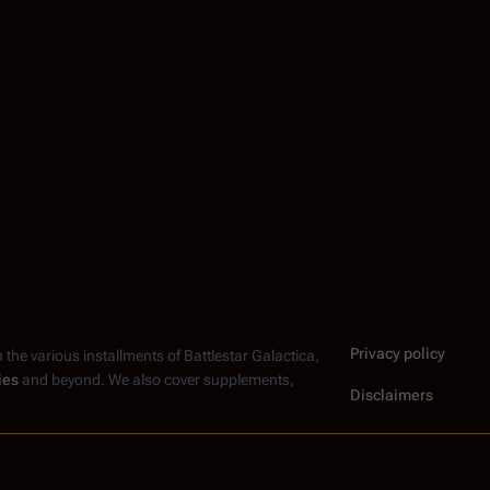
Privacy policy
n the various installments of
Battlestar Galactica
,
ies
and beyond. We also cover supplements,
Disclaimers