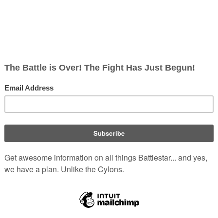
ish
rects; 0 non-redirects)