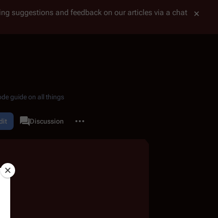
tting suggestions and feedback on our articles via a chat
de guide on all things
More actions
dit
Quotes
Discussion
associated-pages