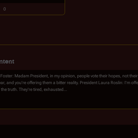
0
ntent
 Foster: Madam President, in my opinion, people vote their hopes, not their
ear, and you're offering them a bitter reality. President Laura Roslin: I'm of
 the truth. They're tired, exhausted...