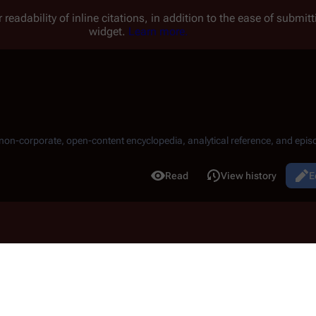
 readability of inline citations, in addition to the ease of submi
widget.
Learn more.
, non-corporate, open-content encyclopedia, analytical reference, and episo
.
Read
View history
E
Views
3 12