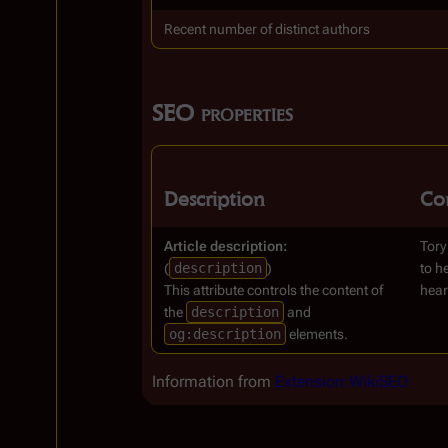
Recent number of distinct authors
SEO properties
Description
Co
Article description:
Tory
(
description
)
to h
This attribute controls the content of
hear
the
description
and
og:description
elements.
Information from
Extension:WikiSEO