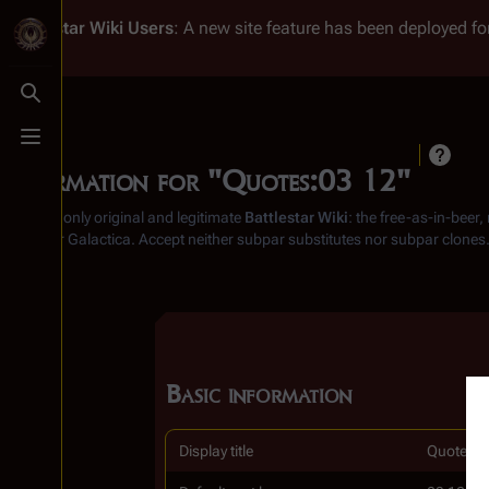
Battlestar Wiki
Users
: A new site feature has been deployed for
Toggle search
Toggle menu
Information for "Quotes:03 12"
From the only original and legitimate
Battlestar Wiki
: the free-as-in-beer
Battlestar Galactica
. Accept neither subpar substitutes nor subpar clones
Basic information
Display title
Quotes:0