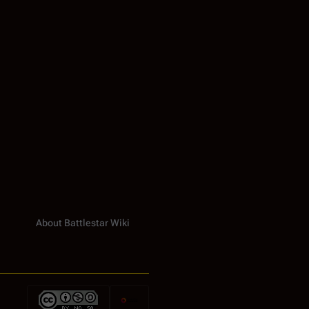
About Battlestar Wiki