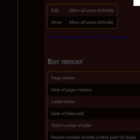
Edit
Allow all users (infinite)
Move
Allow all users (infinite)
View the protection log for this page.
Edit history
Page creator
Date of page creation
Latest editor
Date of latest edit
Total number of edits
Recent number of edits (within past 90 days)