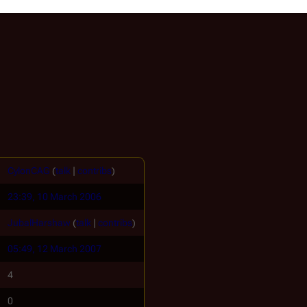
CylonCAG
(
talk
|
contribs
)
23:39, 10 March 2006
JubalHarshaw
(
talk
|
contribs
)
05:49, 12 March 2007
4
0