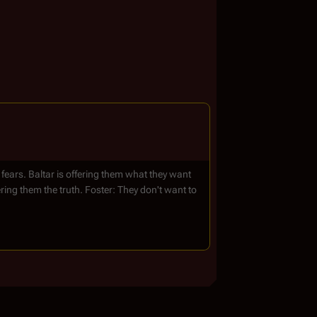
 fears. Baltar is offering them what they want
fering them the truth. Foster: They don't want to