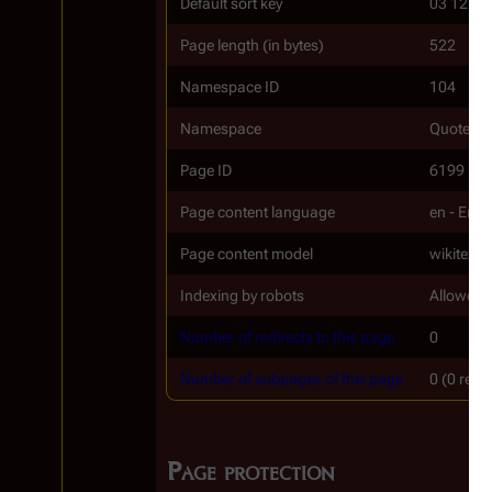
Default sort key
03 12
Page length (in bytes)
522
Namespace ID
104
Namespace
Quotes
Page ID
6199
Page content language
en - Engl
Page content model
wikitext
Indexing by robots
Allowed
Number of redirects to this page
0
Number of subpages of this page
0 (0 redi
Page protection