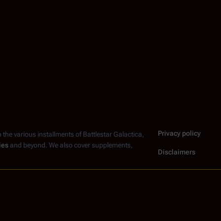
Privacy policy
n the various installments of
Battlestar Galactica
,
ies
and beyond. We also cover supplements,
Disclaimers