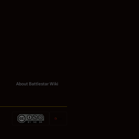
About Battlestar Wiki