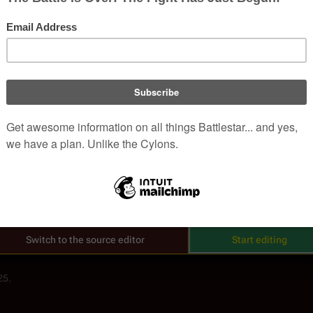
, non-corporate, open-content encyclopedia, analytical reference, and episo
.
Welcome to Battlestar Wiki
Read
View hist
Views
 the floor with you, Gaius.
 be losing your mind again.
up with, you're in a lot of trouble. Good luck.
Anyone can edit, and every improvement helps.
Thank you for helping the world discover more!
Switch to the source editor
Start editing
25.