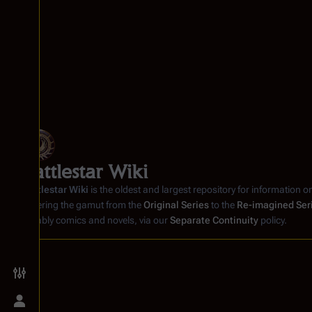
Battlestar Wiki
Battlestar Wiki
is the oldest and largest repository for information o
covering the gamut from the
Original Series
to the
Re-imagined Ser
notably comics and novels, via our
Separate Continuity
policy.
Toggle preferences menu
Toggle personal menu