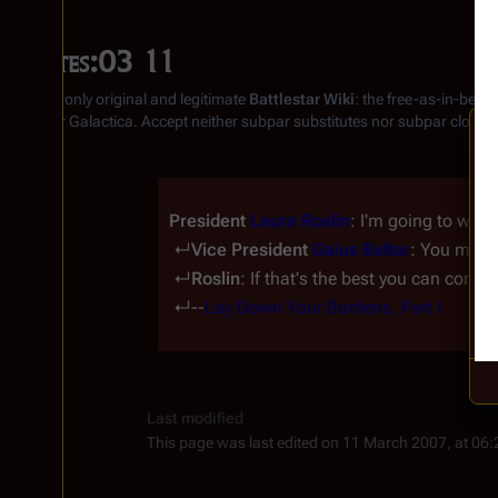
Quotes:03 11
From the only original and legitimate
Battlestar Wiki
: the free-as-in-beer
Battlestar Galactica
. Accept neither subpar substitutes nor subpar clones
President 
Laura Roslin
: I'm going to wipe
 ↵
Vice President 
Gaius Baltar
: You must
 ↵
Roslin
: If that's the best you can come 
 ↵--
Lay Down Your Burdens, Part I
Last modified
This page was last edited on 11 March 2007, at 06: