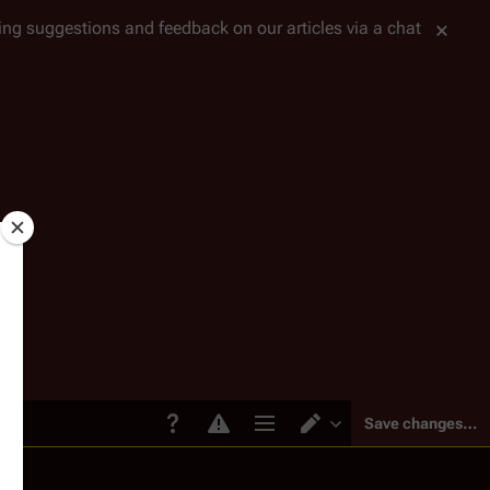
tting suggestions and feedback on our articles via a chat
Save changes…
Page options
Switch editor