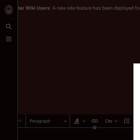
Battlestar Wiki
Users
: A new site feature has been deployed for
Toggle search
Toggle menu
Paragraph
Cite
Style text
Str