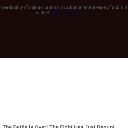
 readability of inline citations, in addition to the ease of submi
widget.
Learn more.
Insert
ucture