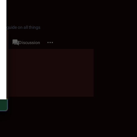
de guide on all things
More actions
ory
Quotes
Discussion
associated-pages