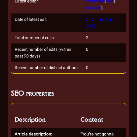
Latest editor
Steelviper
(
talk
|
contribs
)
Date of latest edit
21:31, 13 April
2006
Total number of edits
2
Recent number of edits (within
0
past 90 days)
Recent number of distinct authors
0
SEO properties
Description
Content
Article description:
"You're not gonna