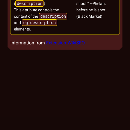
(
description
)
shoot." --Phelan,
This attribute controls the
before he is shot
content of the
description
(Black Market)
and
og:description
elements.
Information from
Extension:WikiSEO