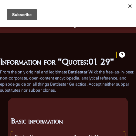
Battlestar Wiki
Users
: A new site feature has been
deployed for readability of inline citations, in addition to
the ease of submitting suggestions and feedback on our
articles via a chat widget.
Learn more.
Information for "Quotes:01 29"
From the only original and legitimate
Battlestar Wiki
: the free-as-in-beer,
non-corporate, open-content encyclopedia, analytical reference, and
episode guide on all things
Battlestar Galactica
. Accept neither subpar
substitutes nor subpar clones.
Basic information