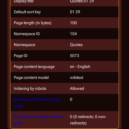
Display title
Quotes:01 29
Default sort key
01 29
Page length (in bytes)
100
Namespace ID
104
Namespace
Quotes
Page ID
5073
Page content language
en - English
Page content model
wikitext
Indexing by robots
Allowed
Number of redirects to this
0
page
Number of subpages of this
0 (0 redirects; 0 non-
page
redirects)