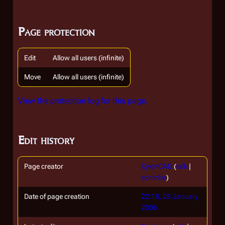
Page protection
Edit
Allow all users (infinite)
Move
Allow all users (infinite)
View the protection log for this page.
Edit history
Page creator
CylonCAG
(
talk
|
contribs
)
Date of page creation
22:18, 28 January
2006