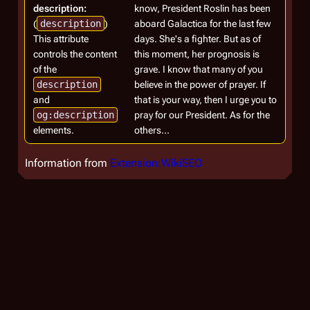
description:
know, President Roslin has been
(
description
)
aboard Galactica for the last few
This attribute
days. She's a fighter. But as of
controls the content
this moment, her prognosis is
of the
grave. I know that many of you
description
believe in the power of prayer. If
and
that is your way, then I urge you to
og:description
pray for our President. As for the
elements.
others...
Information from
Extension:WikiSEO