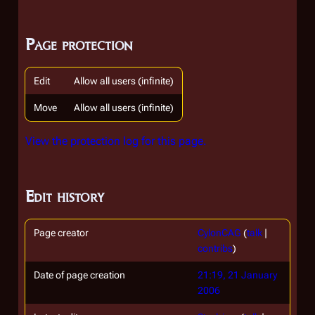
Page protection
Edit
Allow all users (infinite)
Move
Allow all users (infinite)
View the protection log for this page.
Edit history
Page creator
CylonCAG
(
talk
|
contribs
)
Date of page creation
21:19, 21 January
2006