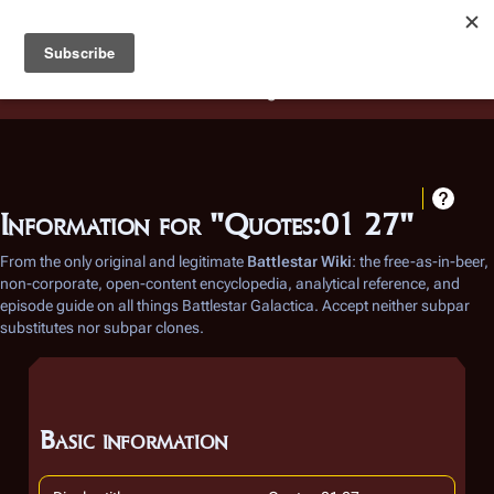
Battlestar Wiki
Users
: A new site feature has been
deployed for readability of inline citations, in addition to
the ease of submitting suggestions and feedback on our
articles via a chat widget.
Learn more.
Information for "Quotes:01 27"
From the only original and legitimate
Battlestar Wiki
: the free-as-in-beer,
non-corporate, open-content encyclopedia, analytical reference, and
episode guide on all things
Battlestar Galactica
. Accept neither subpar
substitutes nor subpar clones.
Basic information