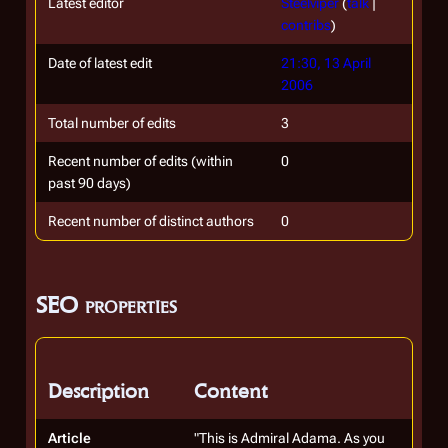
Latest editor
Steelviper
(
talk
|
contribs
)
Date of latest edit
21:30, 13 April
2006
Total number of edits
3
Recent number of edits (within
0
past 90 days)
Recent number of distinct authors
0
SEO properties
Description
Content
Article
"This is Admiral Adama. As you