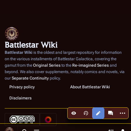
Battlestar Wiki
Battlestar Wiki
is the oldest and largest repository for information
on the various installments of
Battlestar Galactica
, covering the
gamut from the
Original Series
to the
Re-imagined Series
and
beyond. We also cover supplements, notably comics and novels, via
our
Separate Continuity
policy.
Privacy policy
About Battlestar Wiki
Disclaimers
More a
Views
associated