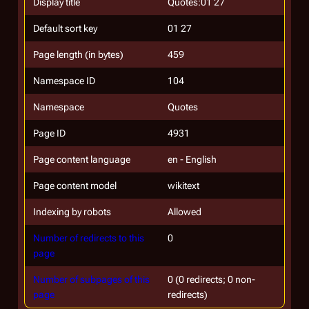
Display title
Quotes:01 27
Default sort key
01 27
Page length (in bytes)
459
Namespace ID
104
Namespace
Quotes
Page ID
4931
Page content language
en - English
Page content model
wikitext
Indexing by robots
Allowed
Number of redirects to this
0
page
Number of subpages of this
0 (0 redirects; 0 non-
page
redirects)