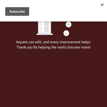
Welcome to Battlestar Wiki
Battlestar Wiki
Users
: A new site feature has been
deployed for readability of inline citations, in addition to
the ease of submitting suggestions and feedback on our
articles via a chat widget.
Learn more.
Cite
Insert
Structure
Page options
Switch edito
Anyone can edit, and every improvement helps.
Thank you for helping the world discover more!
Potd:06-25
From the only original and legitimate
Battlestar Wiki
: the free-as-in-beer,
non-corporate, open-content encyclopedia, analytical reference, and
episode guide on all things
Battlestar Galactica
. Accept neither subpar
substitutes nor subpar clones.
TRS - Blood and Chrome - Katie.jpg