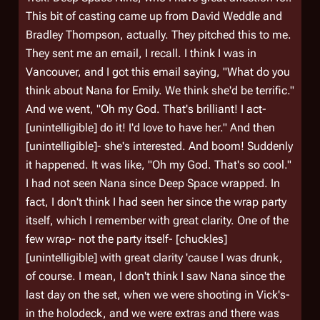
This bit of casting came up from David Weddle and
Bradley Thompson, actually. They pitched this to me.
They sent me an email, I recall. I think I was in
Vancouver, and I got this email saying, "What do you
think about Nana for Emily. We think she'd be terrific."
And we went, "Oh my God. That's brilliant! I act-
[unintelligible] do it! I'd love to have her." And then
[unintelligible]- she's interested. And boom! Suddenly
it happened. It was like, "Oh my God. That's so cool."
I had not seen Nana since Deep Space wrapped. In
fact, I don't think I had seen her since the wrap party
itself, which I remember with great clarity. One of the
few wrap- not the party itself- [chuckles]
[unintelligible] with great clarity 'cause I was drunk,
of course. I mean, I don't think I saw Nana since the
last day on the set, when we were shooting in Vick's-
in the holodeck, and we were extras and there was