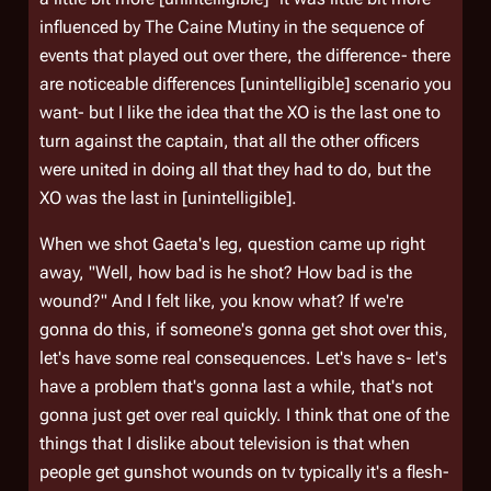
influenced by
The Caine Mutiny
in the sequence of
events that played out over there, the difference- there
are noticeable differences [unintelligible] scenario you
want- but I like the idea that the XO is the last one to
turn against the captain, that all the other officers
were united in doing all that they had to do, but the
XO was the last in [unintelligible].
When we shot Gaeta's leg, question came up right
away, "Well, how bad is he shot? How bad is the
wound?" And I felt like, you know what? If we're
gonna do this, if someone's gonna get shot over this,
let's have some real consequences. Let's have s- let's
have a problem that's gonna last a while, that's not
gonna just get over real quickly. I think that one of the
things that I dislike about television is that when
people get gunshot wounds on tv typically it's a flesh-