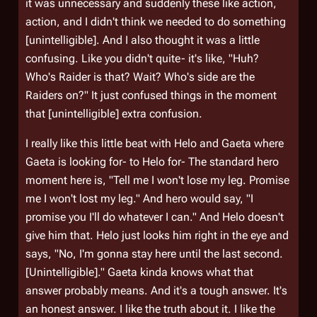
it was unnecessary and suddenly these like action,
action, and I didn't think we needed to do something
[unintelligible]. And I also thought it was a little
confusing. Like you didn't quite- it's like, "Huh?
Who's Raider is that? Wait? Who's side are the
Raiders on?" It just confused things in the moment
that [unintelligible] extra confusion.
I really like this little beat with Helo and Gaeta where
Gaeta is looking for- to Helo for- The standard hero
moment here is, "Tell me I won't lose my leg. Promise
me I won't lost my leg." And hero would say, "I
promise you I'll do whatever I can." And Helo doesn't
give him that. Helo just looks him right in the eye and
says, "No, I'm gonna stay here until the last second.
[Unintelligible]." Gaeta kinda knows what that
answer probably means. And it's a tough answer. It's
an honest answer. I like the truth about it. I like the