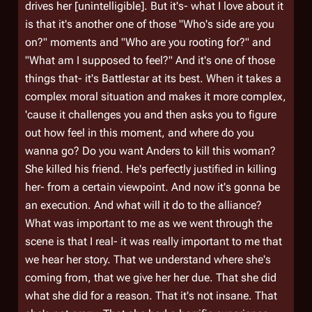
drives her [unintelligible]. But it's- what I love about it
is that it's another one of those "Who's side are you
on?" moments and "Who are you rooting for?" and
"What am I supposed to feel?" And it's one of those
things that- it's Battlestar at its best. When it takes a
complex moral situation and makes it more complex,
'cause it challenges you and then asks you to figure
out how feel in this moment, and where do you
wanna go? Do you want Anders to kill this woman?
She killed his friend. He's perfectly justified in killing
her- from a certain viewpoint. And now it's gonna be
an execution. And what will it do to the alliance?
What was important to me as we went through the
scene is that I real- it was really important to me that
we hear her story. That we understand where she's
coming from, that we give her her due. That she did
what she did for a reason. That it's not insane. That