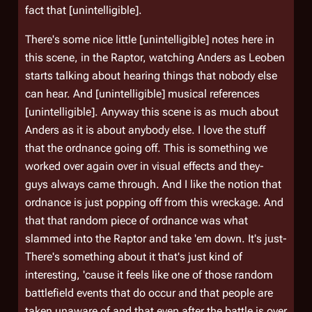
fact that [unintelligible].
There's some nice little [unintelligible] notes here in
this scene, in the Raptor, watching Anders as Leoben
starts talking about hearing things that nobody else
can hear. And [unintelligible] musical references
[unintelligible]. Anyway this scene is as much about
Anders as it is about anybody else. I love the stuff
that the ordnance going off. This is something we
worked over again over in visual effects and they-
guys always came through. And I like the notion that
ordnance is just popping off from this wreckage. And
that that random piece of ordnance was what
slammed into the Raptor and take 'em down. It's just-
There's something about it that's just kind of
interesting, 'cause it feels like one of those random
battlefield events that do occur and that people are
taken unaware of and that even after the battle is over