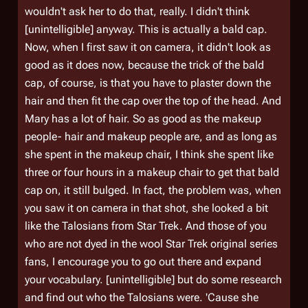
wouldn't ask her to do that, really. I didn't think
[unintelligible] anyway. This is actually a bald cap.
Now, when I first saw it on camera, it didn't look as
good as it does now, because the trick of the bald
cap, of course, is that you have to plaster down the
hair and then fit the cap over the top of the head. And
Mary has a lot of hair. So as good as the makeup
people- hair and makeup people are, and as long as
she spent in the makeup chair, I think she spent like
three or four hours in a makeup chair to get that bald
cap on, it still bulged. In fact, the problem was, when
you saw it on camera in that shot, she looked a bit
like the Talosians from Star Trek. And those of you
who are not dyed in the wool Star Trek original series
fans, I encourage you to go out there and expand
your vocabulary. [unintelligible] but do some research
and find out who the Talosians were. 'Cause she