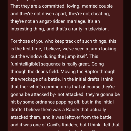
That they are a committed, loving, married couple
and they're not driven apart, they're not cheating,
they're not an angst-ridden marriage. It's an
interesting thing, and that's a rarity in television.
For those of you who keep track of such things, this
is the first time, I believe, we've seen a jump looking
out the window during the jump itself. This
[unintelligible] sequence is really great. Going
through the debris field. Moving the Raptor through
the wreckage of a battle. In the initial drafts I think
that the- what's coming up is that of course they're
gonna be attacked by- not attacked, they're gonna be
hit by some ordnance popping off, but in the initial
drafts I believe there was a Raider that actually
attacked them, and it was leftover from the battle,
and it was one of Cavil's Raiders, but I think I felt that