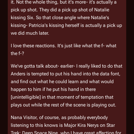
it. Not the whole thing, but it's more- it's actually a
pick up shot. They did a pick up shot of Natalie
kissing Six. So that close angle where Natalie's
kissing- Patricia's kissing herself is actually a pick up
we did much later.
I love these reactions. It's just like what the f- what
the f-?
We've gotta talk about- earlier- I really liked to do that
Anders is tempted to put his hand into the data font,
and find out what he could learn and what would
happen to him if he put his hand in there
[unintelligible] in that moment of temptation that
plays out while the rest of the scene is playing out.
Nana Visitor, of course, as probably everybody
listening to this knows is Major Kira Nerys on Star
Trek: Deep Space Nine, who I have great affection for.