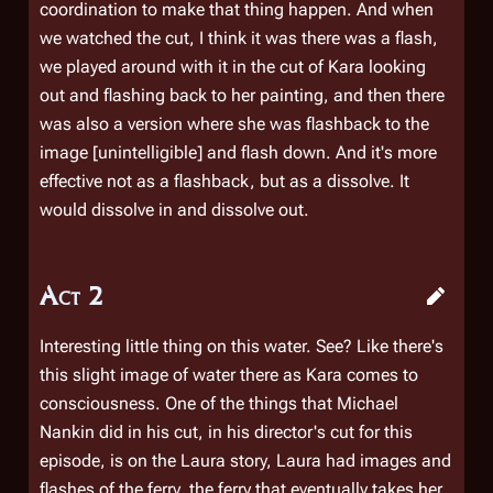
coordination to make that thing happen. And when
we watched the cut, I think it was there was a flash,
we played around with it in the cut of Kara looking
out and flashing back to her painting, and then there
was also a version where she was flashback to the
image [unintelligible] and flash down. And it's more
effective not as a flashback, but as a dissolve. It
would dissolve in and dissolve out.
Act 2
Interesting little thing on this water. See? Like there's
this slight image of water there as Kara comes to
consciousness. One of the things that Michael
Nankin did in his cut, in his director's cut for this
episode, is on the Laura story, Laura had images and
flashes of the ferry, the ferry that eventually takes her