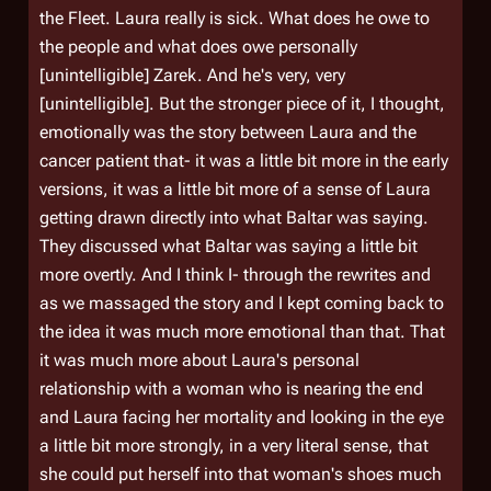
the Fleet. Laura really is sick. What does he owe to
the people and what does owe personally
[unintelligible] Zarek. And he's very, very
[unintelligible]. But the stronger piece of it, I thought,
emotionally was the story between Laura and the
cancer patient that- it was a little bit more in the early
versions, it was a little bit more of a sense of Laura
getting drawn directly into what Baltar was saying.
They discussed what Baltar was saying a little bit
more overtly. And I think I- through the rewrites and
as we massaged the story and I kept coming back to
the idea it was much more emotional than that. That
it was much more about Laura's personal
relationship with a woman who is nearing the end
and Laura facing her mortality and looking in the eye
a little bit more strongly, in a very literal sense, that
she could put herself into that woman's shoes much