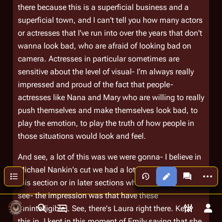
there because this is a superficial business and a
superficial town, and I can't tell you how many actors
or actresses that I've run into over the years that don't
wanna look bad, who are afraid of looking bad on
camera. Actresses in particular sometimes are
sensitive about the level of visual- I'm always really
impressed and proud of the fact that people-
actresses like Nana and Mary who are willing to really
push themselves and make themselves look bad, to
play the emotion, to play the truth of how people in
those situations would look and feel.
And see, a lot of this was we were gonna- I believe in
Michael Nankin's cut we had a lot of flashes in either
More a
Contents
Views
associated
this section or in later sections where Laura kinda
see- the impression was that have these
[unintelligible]. See, there's Laura right there. Kept
Toggle search
Toggle menu
Toggle p
Tog
this in. I kept in this moment of Emily saying that she