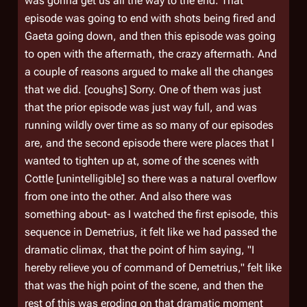
was gonna get us all the way to the end. That
episode was going to end with shots being fired and
Gaeta going down, and then this episode was going
to open with the aftermath, the crazy aftermath. And
a couple of reasons argued to make all the changes
that we did. [coughs] Sorry. One of them was just
that the prior episode was just way full, and was
running wildly over time as so many of our episodes
are, and the second episode there were places that I
wanted to tighten up at, some of the scenes with
Cottle [unintelligible] so there was a natural overflow
from one into the other. And also there was
something about- as I watched the first episode, this
sequence in
Demetrius
, it felt like we had passed the
dramatic climax, that the point of him saying, "I
hereby relieve you of command of
Demetrius
," felt like
that was the high point of the scene, and then the
rest of this was eroding on that dramatic moment