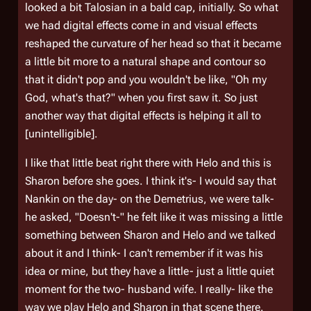
looked a bit Talosian in a bald cap, initially. So what
we had digital effects come in and visual effects
reshaped the curvature of her head so that it became
a little bit more to a natural shape and contour so
that it didn't pop and you wouldn't be like, "Oh my
God, what's that?" when you first saw it. So just
another way that digital effects is helping it all to
[unintelligible].
I like that little beat right there with Helo and this is
Sharon before she goes. I think it's- I would say that
Nankin on the day- on the Demetrius, we were talk-
he asked, "Doesn't-" he felt like it was missing a little
something between Sharon and Helo and we talked
about it and I think- I can't remember if it was his
idea or mine, but they have a little- just a little quiet
moment for the two- husband wife. I really- like the
way we play Helo and Sharon in that scene there.