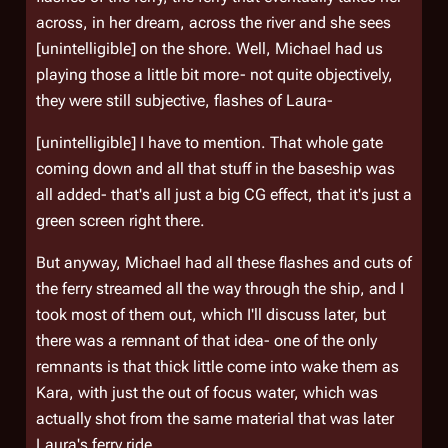
across, in her dream, across the river and she sees
[unintelligible] on the shore. Well, Michael had us
playing those a little bit more- not quite objectively,
they were still subjective, flashes of Laura-
[unintelligible] I have to mention. That whole gate
coming down and all that stuff in the baseship was
all added- that's all just a big CG effect, that it's just a
green screen right there.
But anyway, Michael had all these flashes and cuts of
the ferry streamed all the way through the ship, and I
took most of them out, which I'll discuss later, but
there was a remnant of that idea- one of the only
remnants is that thick little come into wake them as
Kara, with just the out of focus water, which was
actually shot from the same material that was later
Laura's ferry ride.