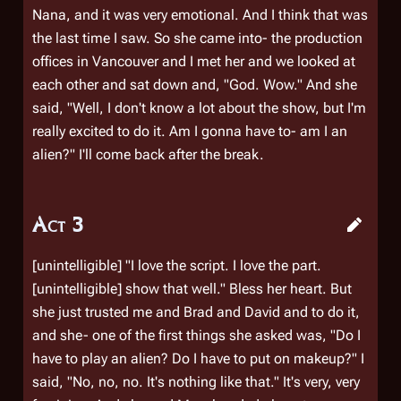
Nana, and it was very emotional. And I think that was
the last time I saw. So she came into- the production
offices in Vancouver and I met her and we looked at
each other and sat down and, "God. Wow." And she
said, "Well, I don't know a lot about the show, but I'm
really excited to do it. Am I gonna have to- am I an
alien?" I'll come back after the break.
Act 3
[unintelligible] "I love the script. I love the part.
[unintelligible] show that well." Bless her heart. But
she just trusted me and Brad and David and to do it,
and she- one of the first things she asked was, "Do I
have to play an alien? Do I have to put on makeup?" I
said, "No, no, no. It's nothing like that." It's very, very