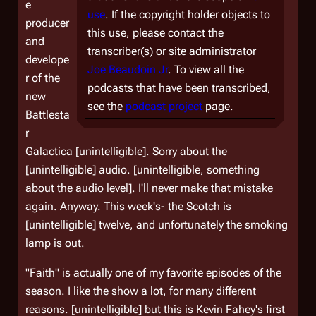
e
use
. If the copyright holder objects to
producer
this use, please contact the
and
transcriber(s) or site administrator
develope
Joe Beaudoin Jr
. To view all the
r of the
podcasts that have been transcribed,
new
see the
podcast project
page.
Battlesta
r
Galactica
[unintelligible]. Sorry about the
[unintelligible] audio. [unintelligible, something
about the audio level]. I'll never make that mistake
again. Anyway. This week's- the Scotch is
[unintelligible] twelve, and unfortunately the smoking
lamp is out.
"Faith" is actually one of my favorite episodes of the
season. I like the show a lot, for many different
reasons. [unintelligible] but this is Kevin Fahey's first