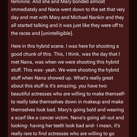
feminine. And she and Mary bonded almost
immediately and Nana went down to the set that very
day and met with Mary and Michael Nankin and they
all started talking and it was just like they were off to
the races and [unintelligible].
Here in this hybrid scene. I was here for shooting a
good chunk of this. This, I think, was the day that I
met Nana, was when we were shooting this hybrid
stuff. This was- yeah. We were shooting the hybrid
stuff when Nana showed up. What's really great
about this stuff is it's amazing, you have two
beautiful actresses who are willing to make themself-
to really take themselves down in makeup and make
themselves look bad. Mary's going bald and wearing
a scarf like a cancer victim. Nana's going all-out and
looking- having her teeth look bad and- I mean, it's
really rare to find actresses who are willing to go