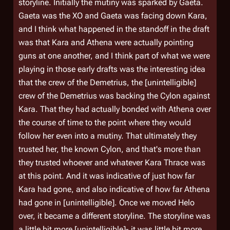
storyline. Initially the mutiny was sparked by Gaeta.
Gaeta was the XO and Gaeta was facing down Kara,
and I think what happened in the standoff in the draft
was that Kara and Athena were actually pointing
guns at one another, and I think part of what we were
playing in those early drafts was the interesting idea
that the crew of the
Demetrius
, the [unintelligible]
crew of the
Demetrius
was backing the Cylon against
Kara. That they had actually bonded with Athena over
the course of time to the point where they would
follow her even into a mutiny. That ultimately they
trusted her, the known Cylon, and that's more than
they trusted whoever and whatever Kara Thrace was
at this point. And it was indicative of just how far
Kara had gone, and also indicative of how far Athena
had gone in [unintelligible]. Once we moved Helo
over, it became a different storyline. The storyline was
a little bit more [unintelligible]- it was little bit more