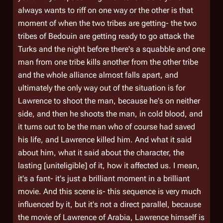
always wants to riff on one way or the other is that
moment of when the two tribes are getting- the two
tribes of Bedouin are getting ready to go attack the
Turks and the night before there's a squabble and one
man from one tribe kills another from the other tribe
and the whole alliance almost falls apart, and
ultimately the only way out of the situation is for
Lawrence to shoot the man, because he's on neither
side, and then he shoots the man, in cold blood, and
it turns out to be the man who of course had saved
his life, and Lawrence killed him. And what it said
about him, what it said about the character, the
lasting [uniteligible] of it, how it affected us. I mean,
it's a fant- it's just a brilliant moment in a brilliant
movie. And this scene is- this sequence is very much
influenced by it, but it's not a direct parallel, because
the movie of Lawrence of Arabia, Lawrence himself is