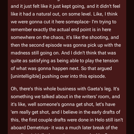
and it just felt like it just kept going, and it didn't feel
like it had a natural out, on some level. Like, I think
we were gonna cut it here someplace- I'm trying to
remember exactly the actual end point is in here
somewhere on the chaos, it's like the shooting, and
then the second episode was gonna pick up with the
madness still going on. And I didn't think that was
quite as satisfying as being able to play the tension
of what was gonna happen next. So that argued
[unintelligible] pushing over into this episode.
Oh, there's this whole business with Gaeta's leg. It's
something we talked about in the writers' room, and
it's like, well someone's gonna get shot, let's have
'em really get shot, and I believe in the early drafts of
this, the first couple drafts were done in Helo still isn't
aboard
Demetrius
- it was a much later break of the