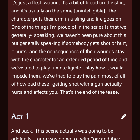
it's just a flesh wound. It's a bit of blood on the shirt,
and it's usually on the same [unintelligible]. The
character puts their arm in a sling and life goes on.
One of the things I'm proud of in the series is that we
generally- speaking, we haven't been pure about this,
but generally speaking if somebody gets shot or hurt,
it hurts, and the consequences of their wounds stay
with the character for an extended period of time and
we've tried to play [unintelligible], play how it would
impede them, we've tried to play the pain most of all
of how bad these- getting shot with a gun actually
hurts and affects you. That's the end of the tease.
Act 1
And back. This scene actually was going to be
originally- Laura was going to- with Tory and they