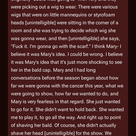
were picking out a wig to wear. There were various
wigs that were on little mannequins or styrofoam
heads [unintelligible] were sitting in the corner of a
room and she was trying to decide which wig she
was gonna wear, and then [unintelligible] she says,
"Fuck it. I'm gonna go with the scarf." I think Mary- I
believe it was Mary's idea. I could be wrong. I believe
it was Mary's idea that it's just more shocking to see
her in the bald cap. Mary and I had long
conversations before the season began about how
far we were gonna with the cancer this year, what we
were going to show, how far we wanted to do, and
Mary is very fearless in that regard. She just wanted
to go for it. She didn't want to hold back. She wanted
me to play it, to go all the way. And right up to point
of shaving her bald. Of course, she didn't actually
shave her head [unintelligible] for the show. We