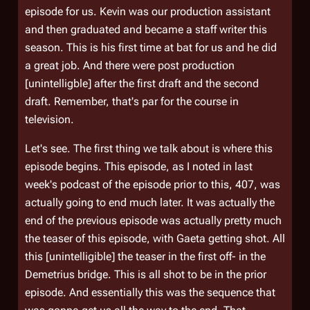
episode for us. Kevin was our production assistant
and then graduated and became a staff writer this
season. This is his first time at bat for us and he did
a great job. And there were post production
[unintelligble] after the first draft and the second
draft. Remember, that's par for the course in
television.
Let's see. The first thing we talk about is where this
episode begins. This episode, as I noted in last
week's podcast of the episode prior to this, 407, was
actually going to end much later. It was actually the
end of the previous episode was actually pretty much
the teaser of this episode, with Gaeta getting shot. All
this [unintelligible] the teaser in the first off- in the
Demetrius
bridge. This is all shot to be in the prior
episode. And essentially this was the sequence that