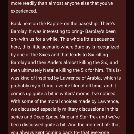
more readily than almost anyone else that you've
experienced.
Back here on the Raptor- on the baseship. There's
Barolay. It was interesting to bring- Barolay's been
on- with us for a while. This whole little sequence
here, this little scenario where Barolay is recognized
by one of the Sixes and that leads to Six killing
Barolay and then Anders almost killing the Six, and
then ultimately Natalie killing the Six for him. This is-
was kind of inspired by Lawrence of Arabia, which is
probably my all time favorite film of all time, and it
comes up quite a bit in writers' rooms, I've noticed.
With some of the moral choices made by Lawrence,
we discussed especially military discussions in this
series and Deep Space Nine and Star Trek and we've
been discussed quite a bit. And the moment of- that
you always kept coming back to- that everyone