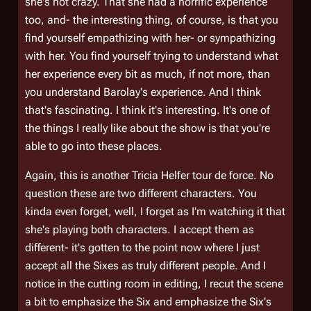
she's not crazy. That she had a horrific experience
too, and- the interesting thing, of course, is that you
find yourself empathizing with her- or sympathizing
with her. You find yourself trying to understand what
her experience every bit as much, if not more, than
you understand Barolay's experience. And I think
that's fascinating. I think it's interesting. It's one of
the things I really like about the show is that you're
able to go into these places.
Again, this is another Tricia Helfer tour de force. No
question these are two different characters. You
kinda even forget, well, I forget as I'm watching it that
she's playing both characters. I accept them as
different- it's gotten to the point now where I just
accept all the Sixes as truly different people. And I
notice in the cutting room in editing, I recut the scene
a bit to emphasize the Six and emphasize the Six's