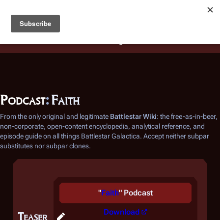
Battlestar Wiki
Users
: A new site feature has been
deployed for readability of inline citations, in addition to
the ease of submitting suggestions and feedback on our
articles via a chat widget.
Learn more.
Podcast
:
Faith
From the only original and legitimate
Battlestar Wiki
: the free-as-in-beer,
non-corporate, open-content encyclopedia, analytical reference, and
episode guide on all things
Battlestar Galactica
. Accept neither subpar
substitutes nor subpar clones.
"
Faith
" Podcast
Download
Teaser