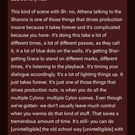
This kind of scene with Sh- no, Athena talking to the
Sharons is one of those things that drives production
insane because it takes forever and it's complicated
because you have- it's doing this take a lot of
different times, a lot of different passes, as they call
it, it a lot of blue dots on the walls, it's getting Shar-
getting Grace to stand on different marks, different
times, it's listening to the playback. It's timing your
dialogue accordingly. It's a lot of lighting things up. It
just takes forever. It's just one of those things that
drives production nuts, is when you do all the
multiple Cylons- multiple Cylon scenes. Even though
we've gotten- we don't usually leave much control
when you wanna do that kind of stuff. That saves a
tremendous amount of time. It's still- you can do
[unintelligible] the old school way [unintelligible] with