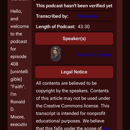
This podcast hasn't been verified yet
Hello,
Transcribed by:
Steelviper
and
welcome
Length of Podcast:
43:30
to the
Speaker(s)
podcast
for
Ronald D. Moore
episode
408
[unintelli
Legal Notice
gible]
All contents are believed to be
"Faith".
copyright by the speakers. Contents
I'm
of this article may not be used under
Ronald
the Creative Commons license. This
D.
transcript is intended for nonprofit
Moore,
educational purposes. We believe
executiv
that this falls under the scope of
fair