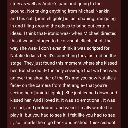
story as well as Ander's pain and going to the
ground. Not taking anything from Michael Nankin
and his cut. [unintelligible] is just shaping, me going
in and filing around the edges to bring out certain
ideas. I think that- ironic was- when Michael directed
this it wasn't staged to be a visual effects shot, the
way she was- I don't even think it was scripted for
Natalie to kiss her. It's something they just did on the
stage. They just found this moment where she kissed
her. But she did it- the only coverage that we had was
an over the shoulder of the Six and you saw Natalie's
face- on the camera from that angle- that you're
seeing here [unintelligible]. She just leaned down and
kissed her. And I loved it. It was so emotional. It was
so sad, and profound, and weird. I really wanted to
play it, but you had to see it. I felt like you had to see
it, so I made them go back and reshoot this- reshoot