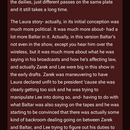
the dailies, just different passes on the same plate
and it still takes a long time.
The Laura story- actually, in its initial conception was
much more political. It was much more about- had a
lot more Baltar in it. Actually, in this version Baltar's
not even in the show, except you hear him over the
wireless, but it was much more about what he was
saying in his broadcasts and how he's affecting law,
and actually Zarek and Lee were big in this show in
the early drafts. Zarek was maneuvering to have
Laura declared unfit to be president 'cause she was
clearly getting too sick and he was trying to
manipulate Lee into doing so, and- having to do with
what Baltar was also saying on the tapes and he was
starting to be convinced that there was actually some
kind of backroom dealing going on between Zarek
and Baltar, and Lee trying to figure out his duties to