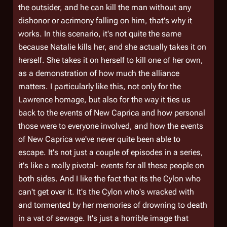
the outsider, and he can kill the man without any
dishonor or acrimony falling on him, that's why it
works. In this scenario, it's not quite the same
because Natalie kills her, and she actually takes it on
herself. She takes it on herself to kill one of her own,
as a demonstration of how much the alliance
matters. I particularly like this, not only for the
Lawrence homage, but also for the way it ties us
back to the events of New Caprica and how personal
those were to everyone involved, and how the events
of New Caprica we've never quite been able to
escape. It's not just a couple of episodes in a series,
it's like a really pivotal- events for all these people on
both sides. And I like the fact that its the Cylon who
can't get over it. It's the Cylon who's wracked with
and tormented by her memories of drowning to death
in a vat of sewage. It's just a horrible image that