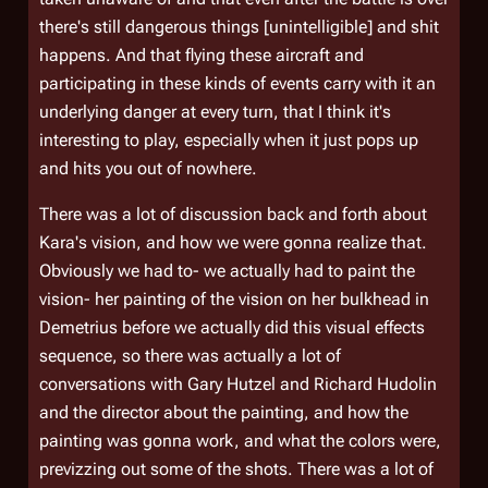
there's still dangerous things [unintelligible] and shit
happens. And that flying these aircraft and
participating in these kinds of events carry with it an
underlying danger at every turn, that I think it's
interesting to play, especially when it just pops up
and hits you out of nowhere.
There was a lot of discussion back and forth about
Kara's vision, and how we were gonna realize that.
Obviously we had to- we actually had to paint the
vision- her painting of the vision on her bulkhead in
Demetrius
before we actually did this visual effects
sequence, so there was actually a lot of
conversations with Gary Hutzel and Richard Hudolin
and the director about the painting, and how the
painting was gonna work, and what the colors were,
previzzing out some of the shots. There was a lot of