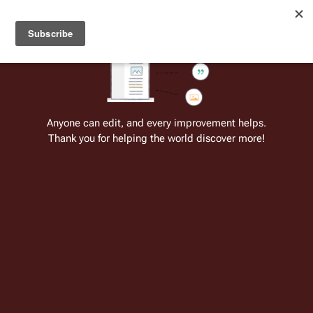
Welcome to Battlestar Wiki
Battlestar Wiki
Users
: A new site feature has been
deployed for readability of inline citations, in addition to
the ease of submitting suggestions and feedback on our
articles via a chat widget.
Learn more.
Anyone can edit, and every improvement helps.
Thank you for helping the world discover more!