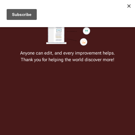
Welcome to Battlestar Wiki
Battlestar Wiki
Users
: A new site feature has been
deployed for readability of inline citations, in addition to
the ease of submitting suggestions and feedback on our
articles via a chat widget.
Learn more.
Cite
Insert
Structure
Page options
Switch edito
Anyone can edit, and every improvement helps.
Thank you for helping the world discover more!
Mark Stern
From the only original and legitimate
Battlestar Wiki
: the free-as-in-beer,
non-corporate, open-content encyclopedia, analytical reference, and
episode guide on all things
Battlestar Galactica
. Accept neither subpar
substitutes nor subpar clones.