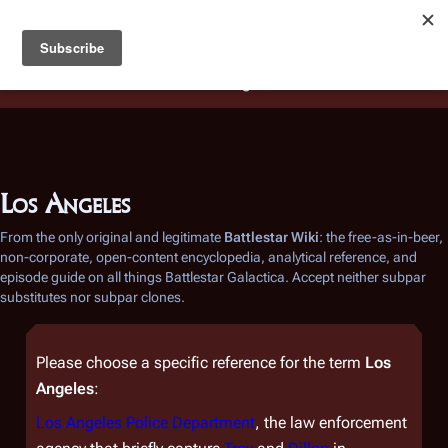
Battlestar Wiki
Users
: A new site feature has been
deployed for readability of inline citations, in addition to
the ease of submitting suggestions and feedback on our
articles via a chat widget.
Learn more.
Los Angeles
From the only original and legitimate
Battlestar Wiki
: the free-as-in-beer,
non-corporate, open-content encyclopedia, analytical reference, and
episode guide on all things
Battlestar Galactica
. Accept neither subpar
substitutes nor subpar clones.
Please choose a specific reference for the term
Los
Angeles
:
Los Angeles Police Department
, the law enforcement