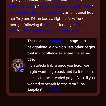
agency that briefly capture
Troy
and
Dillon
in
Galactica 1980
's "
Galactica Discovers Earth, Part I
".
Los Angeles International Airport
, an air transit hub
that Troy and Dillon book a flight to New York
through, following the
Cylons
' landing in
Galactica
1980
's "
The Night the Cylons Landed, Part I
".
This is a
disambiguation
page — a
navigational aid which lists other pages
that might otherwise share the same
title.
If an article link referred you here, you
might want to go back and fix it to point
directly to the intended page. Also, if you
wanted to
search
for the term "
Los
Angeles
",
click here
.