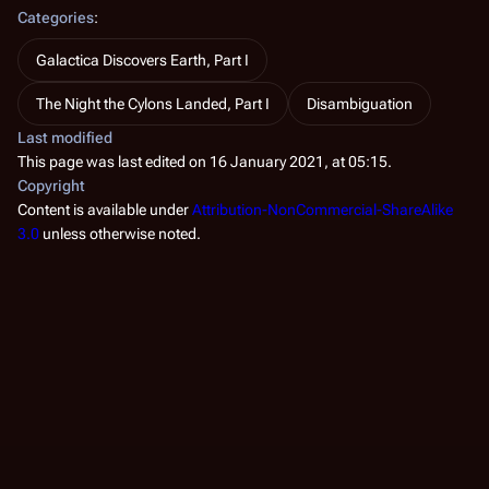
Categories
:
Galactica Discovers Earth, Part I
The Night the Cylons Landed, Part I
Disambiguation
Last modified
This page was last edited on 16 January 2021, at 05:15.
Copyright
Content is available under
Attribution-NonCommercial-ShareAlike
3.0
unless otherwise noted.