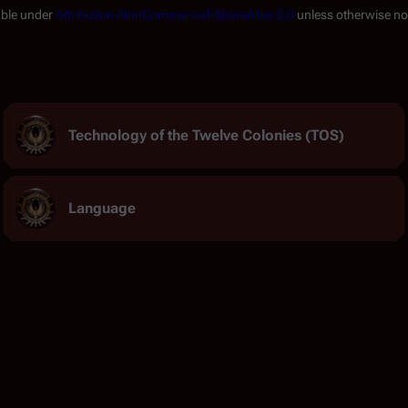
able under
Attribution-NonCommercial-ShareAlike 3.0
unless otherwise no
Technology of the Twelve Colonies (TOS)
Language