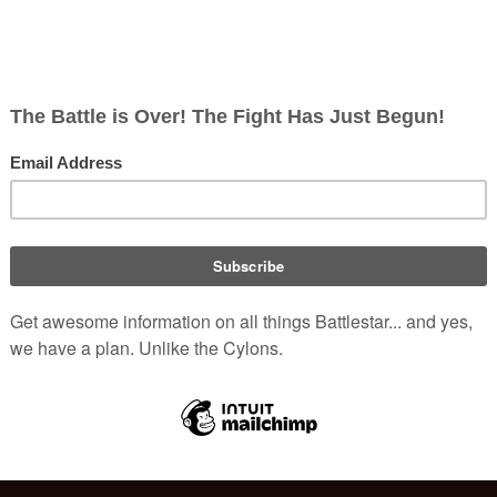
, non-corporate, open-content encyclopedia, analytical reference, and epis
nslator
, is a hand-held Colonial
or.
anslation is output, a series of four
r various functions.
(
TOS
: "
A languatron in use
n
queen,
Lotay
. Her speech consists
(
TOS
: "
Saga of a Star World
")
tes
.