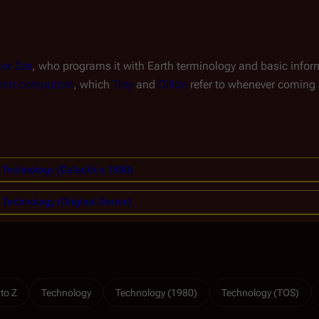
or Zee
, who programs it with Earth terminology and basic infor
rist computron
, which
Troy
and
Dillon
refer to whenever coming 
Technology (Galactica 1980)
Technology (Original Series)
 to Z
Technology
Technology (1980)
Technology (TOS)