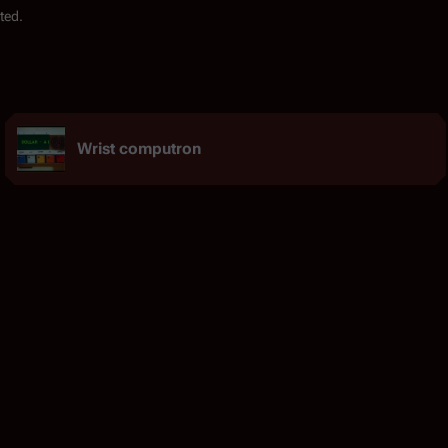
ted.
Wrist computron