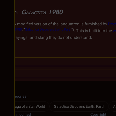
Galactica 1980
A modified version of the languatron is furnished by
Doct
(
1980
: "
Galactica Discovers Earth, Part I
")
. This is built into the
w
sayings, and slang they do not understand.
Categories
:
Saga of a Star World
Galactica Discovers Earth, Part I
A
Last modified
Copyright