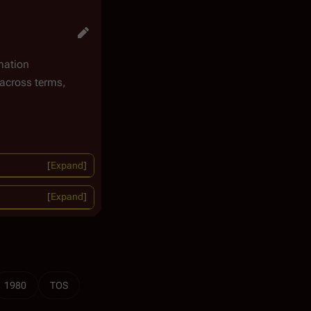
mation
across terms,
Expand
Expand
1980
TOS