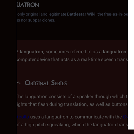
Languatron
From the only original and legitimate
Battlestar Wiki
: the free-as-in-beer
substitutes nor subpar clones.
A
languatron
, sometimes referred to as a
languatron tra
computer device that acts as a real-time speech translat
Original Series
The languatron consists of a speaker through which the tr
lights that flash during translation, as well as buttons fo
Apollo
uses a languatron to communicate with the
Ovio
of a high pitch squeaking, which the languatron transla