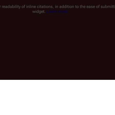
 readability of inline citations, in addition to the ease of submi
widget.
Learn more.
1 min read