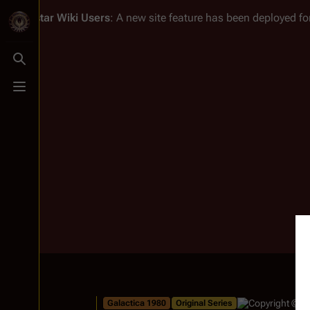
Battlestar Wiki
Users
: A new site feature has been deployed for
Toggle search
Toggle menu
Galactica 1980
Original Series