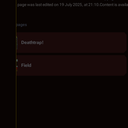
This page was last edited on 19 July 2025, at 21:10.
Content is avail
Related pages
Deathtrap!
Field