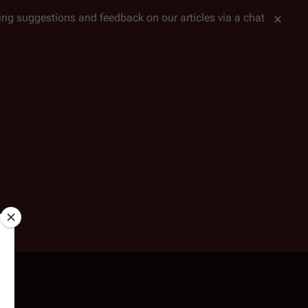
tting suggestions and feedback on our articles via a chat